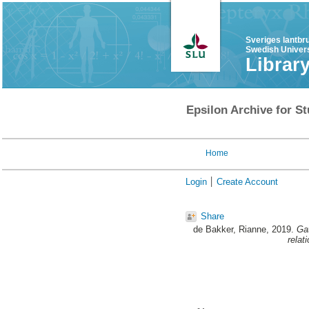
Sveriges lantbr
Swedish Univers
Librar
Epsilon Archive for St
Home
Login
Create Account
Share
de Bakker, Rianne
, 2019.
Gat
relat