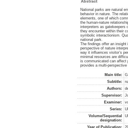
Abstract
National parks are natural 
behavior in nature. The rela
elements, one of which commu
the human-nature relationship
interpreters as gatekeepers o
they encounter within their 
symbolic interactionism. Qua
national park.
The findings offer an insigh
perspective of nature interpr
way it influences visitor’s 
minimal resources are difficu
is communicated can affect pe
provides a multi-perspective
Main title:
G
Subtitle:
n
Authors:
d
Supervisor:
J
Examiner:
v
Series:
U
Volume/Sequential
U
designation:
Year of Publication:
2