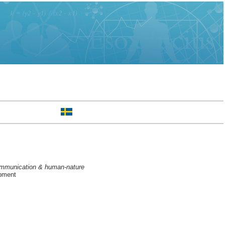
 communication & human-nature
opment