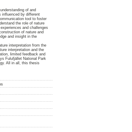
 understanding of and
influenced by different
communication tool to foster
derstand the role of nature
he experiences and challenges
construction of nature and
dge and insight in the
ture interpretation from the
ure interpretation and the
ation, limited feedback and
ys Fulufjället National Park
 All in all, this thesis
ps