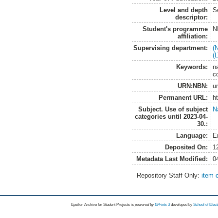
Level and depth
S
descriptor:
Student's programme
N
affiliation:
Supervising department:
(
(
Keywords:
na
c
URN:NBN:
u
Permanent URL:
h
Subject. Use of subject
N
categories until 2023-04-
30.:
Language:
E
Deposited On:
1
Metadata Last Modified:
0
Repository Staff Only:
item 
Epsilon Archive for Student Projects is
powored by
EPrints 3
developed by
School of Elec