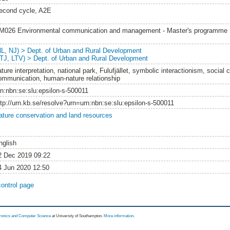
econd cycle, A2E
M026 Environmental communication and management - Master's programme
NL, NJ) > Dept. of Urban and Rural Development
LTJ, LTV) > Dept. of Urban and Rural Development
ture interpretation, national park, Fulufjället, symbolic interactionism, social 
ommunication, human-nature relationship
rn:nbn:se:slu:epsilon-s-500011
ttp://urn.kb.se/resolve?urn=urn:nbn:se:slu:epsilon-s-500011
ature conservation and land resources
nglish
2 Dec 2019 09:22
4 Jun 2020 12:50
control page
tronics and Computer Science
at University of Southampton.
More information
.