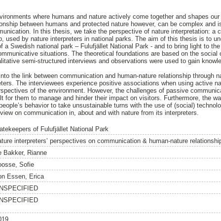
environments where humans and nature actively come together and shapes our
tionship between humans and protected nature however, can be complex and is 
nication. In this thesis, we take the perspective of nature interpretation: a 
, used by nature interpreters in national parks. The aim of this thesis is to un
f a Swedish national park – Fulufjället National Park - and to bring light to t
communicative situations. The theoretical foundations are based on the social 
litative semi-structured interviews and observations were used to gain knowle
t into the link between communication and human-nature relationship through na
eters. The interviewees experience positive associations when using active nat
perspectives of the environment. However, the challenges of passive communic
lt for them to manage and hinder their impact on visitors. Furthermore, the wa
ople’s behavior to take unsustainable turns with the use of (social) technology.
 view on communication in, about and with nature from its interpreters.
atekeepers of Fulufjället National Park
ature interpreters’ perspectives on communication & human-nature relationshi
e Bakker, Rianne
oosse, Sofie
on Essen, Erica
NSPECIFIED
NSPECIFIED
019