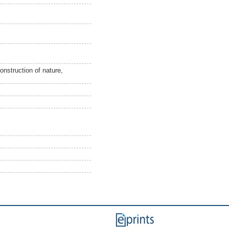
construction of nature,