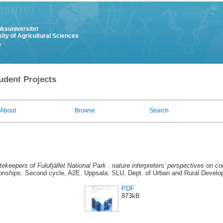
uksuniversitet
ity of Agricultural Sciences
y
udent Projects
About
Browse
Search
ekeepers of Fulufjället National Park : nature interpreters’ perspectives on
ionships.
Second cycle, A2E. Uppsala: SLU, Dept. of Urban and Rural Devel
PDF
873kB