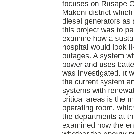
focuses on Rusape Ge
Makoni district which
diesel generators as
this project was to pe
examine how a sustai
hospital would look l
outages. A system wh
power and uses batte
was investigated. It
the current system an
systems with renewab
critical areas is the 
operating room, which
the departments at th
examined how the ene
whether the energy pr