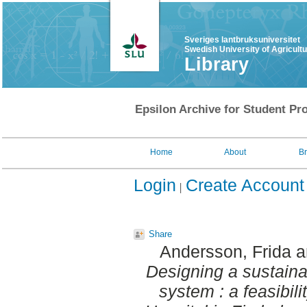
Sveriges lantbruksuniversitet
Swedish University of Agricult
Library
Epsilon Archive for Student Pro
Home
About
B
Login
Create Account
Share
Andersson, Frida
a
Designing a sustaina
system : a feasibil