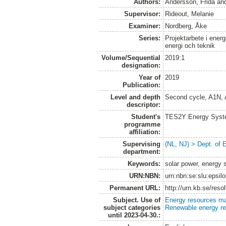
Authors:
Andersson, Frida
an
Supervisor:
Rideout, Melanie
Examiner:
Nordberg, Åke
Series:
Projektarbete i energ
energi och teknik
Volume/Sequential
2019:1
designation:
Year of
2019
Publication:
Level and depth
Second cycle, A1N,
descriptor:
Student's
TES2Y Energy Syst
programme
affiliation:
Supervising
(NL, NJ) > Dept. of
department:
Keywords:
solar power, energy 
URN:NBN:
urn:nbn:se:slu:epsil
Permanent URL:
http://urn.kb.se/res
Subject. Use of
Energy resources m
subject categories
Renewable energy r
until 2023-04-30.: