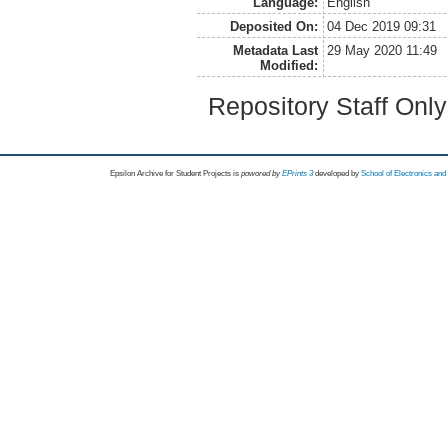
Language:
English
Deposited On:
04 Dec 2019 09:31
Metadata Last
29 May 2020 11:49
Modified:
Repository Staff Onl
Epsilon Archive for Student Projects is
powored by
EPrints 3
developed by
School of Electronics an