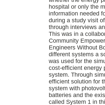
hospital or only the 
information needed fo
during a study visit o
through interviews an
This was in a collabo
Community Empower
Engineers Without Bo
different systems a 
was used for the simu
cost-efficient energy 
system. Through simu
efficient solution for 
system with photovolt
batteries and the exis
called System 1 in thi