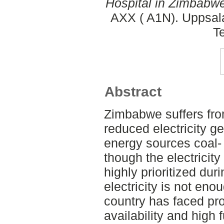
Hospital in Zimbabwe
AXX ( A1N). Uppsala
T
Abstract
Zimbabwe suffers fr
reduced electricity g
energy sources coal
though the electricity
highly prioritized dur
electricity is not eno
country has faced pro
availability and high f