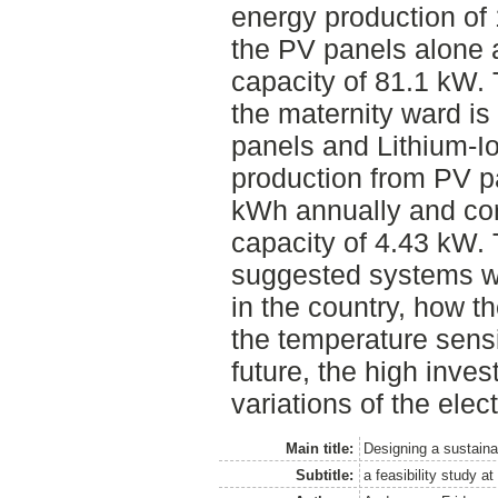
energy production of
the PV panels alone a
capacity of 81.1 kW.
the maternity ward is
panels and Lithium-Io
production from PV p
kWh annually and cor
capacity of 4.43 kW. 
suggested systems wou
in the country, how th
the temperature sens
future, the high inve
variations of the elect
Main title:
Designing a sustaina
Subtitle:
a feasibility study 