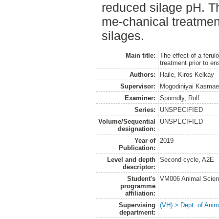
reduced silage pH. T
me-chanical treatmen
silages.
Main title:
The effect of a feru
treatment prior to ens
Authors:
Haile, Kiros Kelkay
Supervisor:
Mogodiniyai Kasmae
Examiner:
Spörndly, Rolf
Series:
UNSPECIFIED
Volume/Sequential
UNSPECIFIED
designation:
Year of
2019
Publication:
Level and depth
Second cycle, A2E
descriptor:
Student's
VM006 Animal Scien
programme
affiliation:
Supervising
(VH) > Dept. of Anim
department: