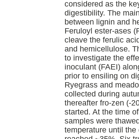
considered as the key
digestibility. The ma
between lignin and he
Feruloyl ester-ases 
cleave the ferulic ac
and hemicellulose. Th
to investigate the ef
inoculant (FAEI) alon
prior to ensiling on dig
Ryegrass and meado
collected during aut
thereafter fro-zen (-20
started. At the time of
samples were thawed 
temperature until the
reached ~35%. Six tre