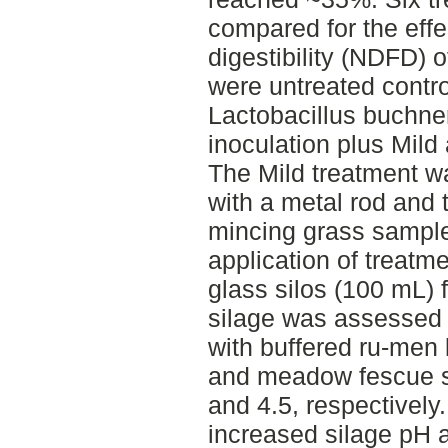
compared for the effe
digestibility (NDFD) 
were untreated contro
Lactobacillus buchne
inoculation plus Mild
The Mild treatment 
with a metal rod and
mincing grass sample
application of treatm
glass silos (100 mL)
silage was assessed b
with buffered ru-men 
and meadow fescue s
and 4.5, respectively. 
increased silage pH 