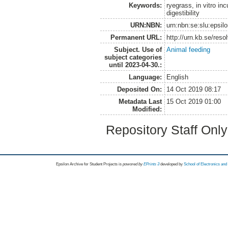
Keywords:
ryegrass, in vitro in
digestibility
URN:NBN:
urn:nbn:se:slu:epsil
Permanent URL:
http://urn.kb.se/res
Subject. Use of
Animal feeding
subject categories
until 2023-04-30.:
Language:
English
Deposited On:
14 Oct 2019 08:17
Metadata Last
15 Oct 2019 01:00
Modified:
Repository Staff Onl
Epsilon Archive for Student Projects is
powored by
EPrints 3
developed by
School of Electronics an