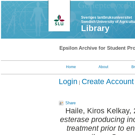
Sveriges lantbruksuniversitet
Swedish University of Agricult
Library
Epsilon Archive for Student Pro
Home
About
B
Login
Create Account
Share
Haile, Kiros Kelkay
,
esterase producing in
treatment prior to ens