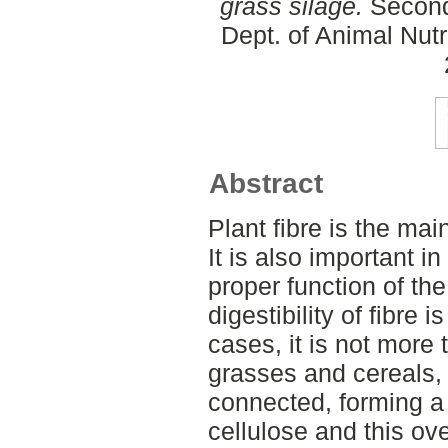
grass silage.
Second
Dept. of Animal Nut
Abstract
Plant fibre is the main
It is also important i
proper function of t
digestibility of fibre i
cases, it is not more 
grasses and cereals, 
connected, forming a 
cellulose and this over