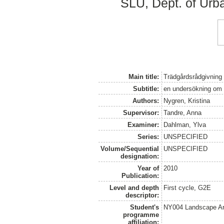
SLU, Dept. of Urb
Main title:
Trädgårdsrådgivning 
Subtitle:
en undersökning om e
Authors:
Nygren, Kristina
Supervisor:
Tandre, Anna
Examiner:
Dahlman, Ylva
Series:
UNSPECIFIED
Volume/Sequential
UNSPECIFIED
designation:
Year of
2010
Publication:
Level and depth
First cycle, G2E
descriptor:
Student's
NY004 Landscape Ar
programme
affiliation: