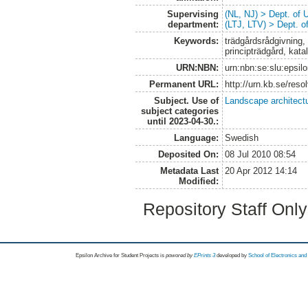
Supervising
(NL, NJ) > Dept. of
department:
(LTJ, LTV) > Dept. 
Keywords:
trädgårdsrådgivning, 
principträdgård, kat
URN:NBN:
urn:nbn:se:slu:epsil
Permanent URL:
http://urn.kb.se/res
Subject. Use of
Landscape architect
subject categories
until 2023-04-30.:
Language:
Swedish
Deposited On:
08 Jul 2010 08:54
Metadata Last
20 Apr 2012 14:14
Modified:
Repository Staff Onl
Epsilon Archive for Student Projects is
powored by
EPrints 3
developed by
School of Electronics an