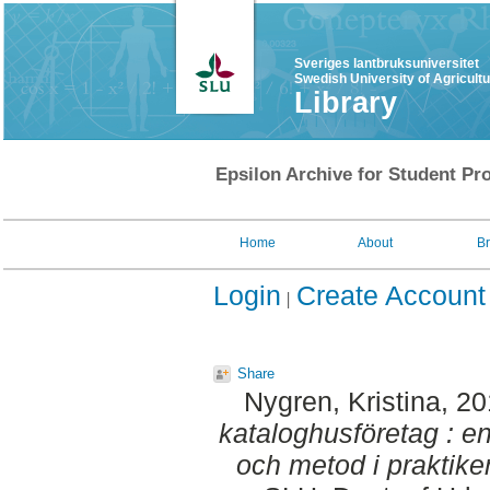
Sveriges lantbruksuniversitet
Swedish University of Agricult
Library
Epsilon Archive for Student Pro
Home
About
B
Login
Create Account
Share
Nygren, Kristina
, 2
kataloghusföretag : e
och metod i praktike