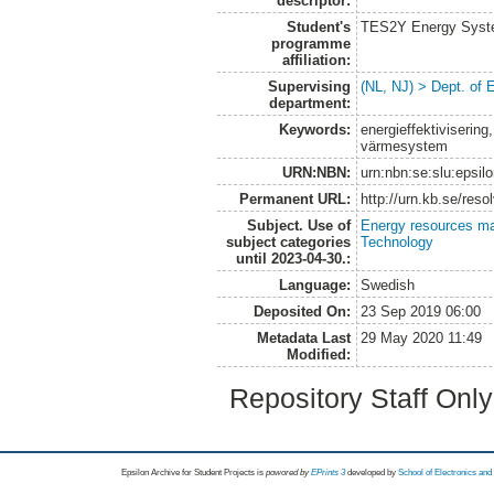
descriptor:
Student's
TES2Y Energy Syst
programme
affiliation:
Supervising
(NL, NJ) > Dept. of
department:
Keywords:
energieffektiviserin
värmesystem
URN:NBN:
urn:nbn:se:slu:epsil
Permanent URL:
http://urn.kb.se/res
Subject. Use of
Energy resources m
subject categories
Technology
until 2023-04-30.:
Language:
Swedish
Deposited On:
23 Sep 2019 06:00
Metadata Last
29 May 2020 11:49
Modified:
Repository Staff Onl
Epsilon Archive for Student Projects is
powored by
EPrints 3
developed by
School of Electronics an