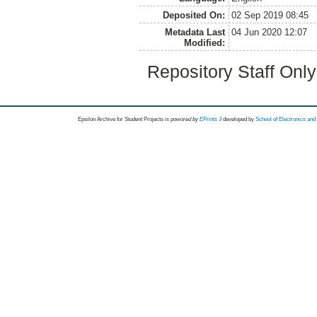
Deposited On:
02 Sep 2019 08:45
Metadata Last
04 Jun 2020 12:07
Modified:
Repository Staff Onl
Epsilon Archive for Student Projects is
powored by
EPrints 3
developed by
School of Electronics an