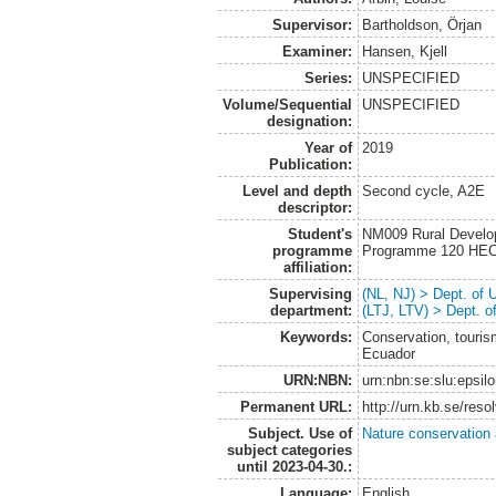
Supervisor:
Bartholdson, Örjan
Examiner:
Hansen, Kjell
Series:
UNSPECIFIED
Volume/Sequential
UNSPECIFIED
designation:
Year of
2019
Publication:
Level and depth
Second cycle, A2E
descriptor:
Student's
NM009 Rural Develo
programme
Programme 120 HE
affiliation:
Supervising
(NL, NJ) > Dept. of
department:
(LTJ, LTV) > Dept. 
Keywords:
Conservation, touris
Ecuador
URN:NBN:
urn:nbn:se:slu:epsil
Permanent URL:
http://urn.kb.se/res
Subject. Use of
Nature conservation
subject categories
until 2023-04-30.:
Language:
English