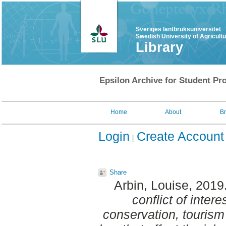
Sveriges lantbruksuniversitet
Swedish University of Agricult
Library
Epsilon Archive for Student Pro
Home
About
B
Login
Create Account
Share
Arbin, Louise
, 2019
conflict of inter
conservation, tourism