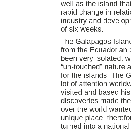
well as the island th
rapid change in relat
industry and develop
of six weeks.
The Galapagos Island
from the Ecuadorian c
been very isolated, w
“un-touched” nature a
for the islands. The 
lot of attention worl
visited and based his
discoveries made there
over the world wanted
unique place, theref
turned into a nationa