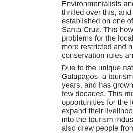
Environmentalists an
thrilled over this, an
established on one of
Santa Cruz. This how
problems for the loc
more restricted and ha
conservation rules a
Due to the unique nat
Galapagos, a tourism
years, and has grown 
few decades. This me
opportunities for the
expand their liveliho
into the tourism indu
also drew people fro