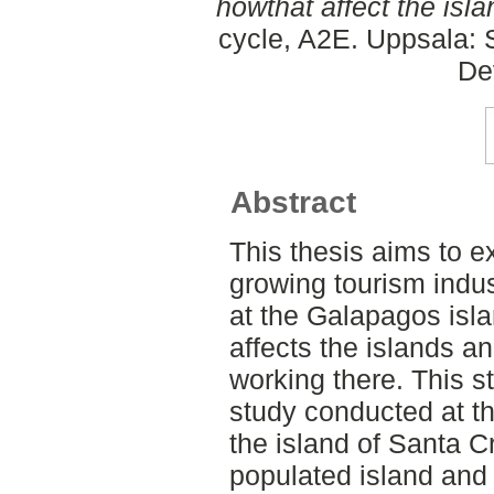
howthat affect the isl
cycle, A2E. Uppsala: 
De
Abstract
This thesis aims to 
growing tourism indus
at the Galapagos isl
affects the islands an
working there. This st
study conducted at t
the island of Santa C
populated island and 