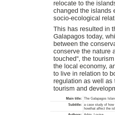
relocate to the islands
changed the islands 
socio-ecological relat
This has resulted in t
Galapagos today, which
between the conserva
conserve the nature a
touched”, the tourism
the local economy, a
to live in relation to
regulation as well as 
tourism and developm
Main title:
The Galapagos Islands
Subtitle:
a case study of how 
howthat affect the is
Authors:
Arbin, Louise