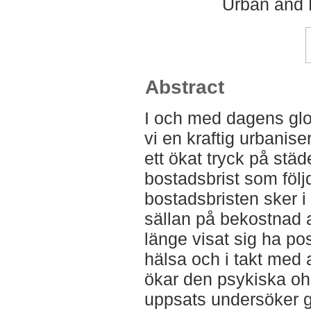
Urban and 
Abstract
I och med dagens glo
vi en kraftig urbanis
ett ökat tryck på städ
bostadsbrist som följd
bostadsbristen sker i 
sällan på bekostnad a
länge visat sig ha pos
hälsa och i takt med a
ökar den psykiska oh
uppsats undersöker g