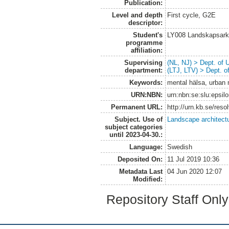
Publication:
Level and depth
First cycle, G2E
descriptor:
Student's
LY008 Landskapsark
programme
affiliation:
Supervising
(NL, NJ) > Dept. of
department:
(LTJ, LTV) > Dept. 
Keywords:
mental hälsa, urban m
URN:NBN:
urn:nbn:se:slu:epsil
Permanent URL:
http://urn.kb.se/res
Subject. Use of
Landscape architect
subject categories
until 2023-04-30.:
Language:
Swedish
Deposited On:
11 Jul 2019 10:36
Metadata Last
04 Jun 2020 12:07
Modified:
Repository Staff Onl