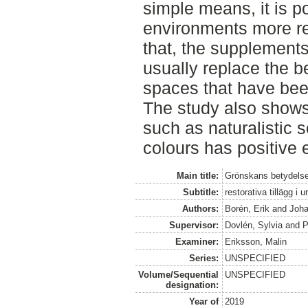
simple means, it is p
environments more re
that, the supplements
usually replace the be
spaces that have been
The study also shows
such as naturalistic
colours has positive 
Main title:
Grönskans betydelse
Subtitle:
restorativa tillägg i u
Authors:
Borén, Erik
and
Joha
Supervisor:
Dovlén, Sylvia
and
P
Examiner:
Eriksson, Malin
Series:
UNSPECIFIED
Volume/Sequential
UNSPECIFIED
designation:
Year of
2019