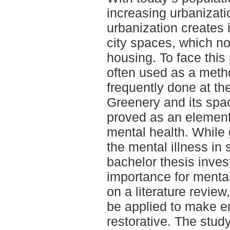
increasing urbanizatio
urbanization creates
city spaces, which n
housing. To face this
often used as a metho
frequently done at th
Greenery and its spa
proved as an element 
mental health. While
the mental illness in 
bachelor thesis inves
importance for menta
on a literature review
be applied to make 
restorative. The study