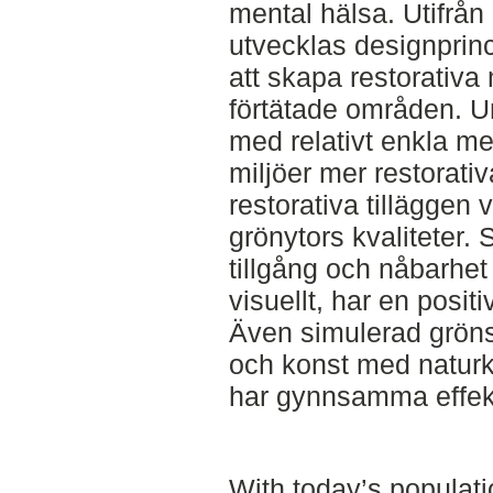
mental hälsa. Utifrån
utvecklas designprinc
att skapa restorativa m
förtätade områden. U
med relativt enkla me
miljöer mer restorati
restorativa tilläggen 
grönytors kvaliteter. 
tillgång och nåbarhet 
visuellt, har en posit
Även simulerad gröns
och konst med naturka
har gynnsamma effek
With today’s populat