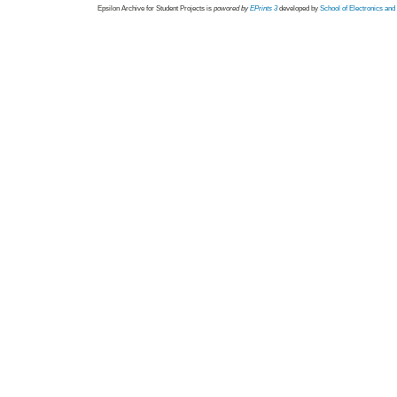
Epsilon Archive for Student Projects is
powored by
EPrints 3
developed by
School of Electronics an