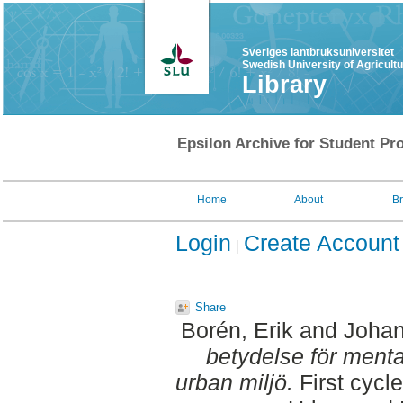
Sveriges lantbruksuniversitet
Swedish University of Agricult
Library
Epsilon Archive for Student Pro
Home
About
B
Login
Create Account
Share
Borén, Erik
and
Johan
betydelse för mental 
urban miljö.
First cycl