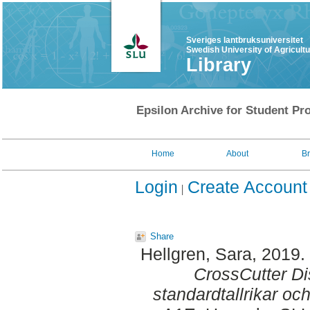
Sveriges lantbruksuniversitet
Swedish University of Agricult
Library
Epsilon Archive for Student Pro
Home
About
B
Login
Create Account
Share
Hellgren, Sara
, 2019.
CrossCutter Di
standardtallrikar oc