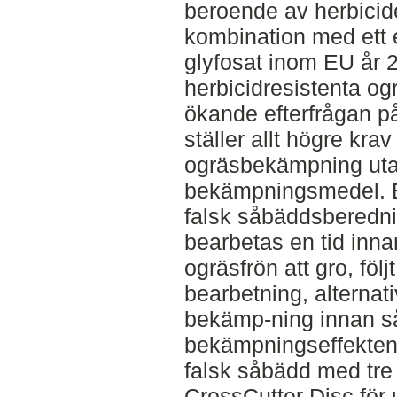
beroende av herbicide
kombination med ett 
glyfosat inom EU år 
herbicidresistenta og
ökande efterfrågan p
ställer allt högre kra
ogräsbekämpning ut
bekämpningsmedel. Et
falsk såbäddsberednin
bearbetas en tid inna
ogräsfrön att gro, föl
bearbetning, alternati
bekämp-ning innan så
bekämpningseffekten 
falsk såbädd med tre
CrossCutter Disc för 