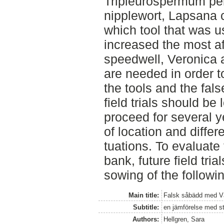
Tripleurospermum pe
nipplewort, Lapsana 
which tool that was u
increased the most aft
speedwell, Veronica ag
are needed in order t
the tools and the fal
field trials should be 
proceed for several y
of location and differ
tuations. To evaluate
bank, future field tria
sowing of the followi
Main title:
Falsk såbädd med Vä
Subtitle:
en jämförelse med st
Authors:
Hellgren, Sara