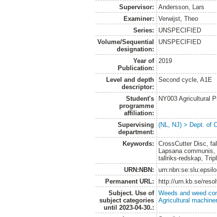
Supervisor:
Andersson, Lars
Examiner:
Verwijst, Theo
Series:
UNSPECIFIED
Volume/Sequential
UNSPECIFIED
designation:
Year of
2019
Publication:
Level and depth
Second cycle, A1E
descriptor:
Student's
NY003 Agricultural 
programme
affiliation:
Supervising
(NL, NJ) > Dept. of 
department:
Keywords:
CrossCutter Disc, fal
Lapsana communis, o
tallriks-redskap, Tr
URN:NBN:
urn:nbn:se:slu:epsil
Permanent URL:
http://urn.kb.se/res
Subject. Use of
Weeds and weed con
subject categories
Agricultural machin
until 2023-04-30.: