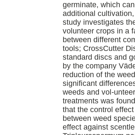
germinate, which can 
additional cultivation
study investigates th
volunteer crops in a 
between different com
tools; CrossCutter Dis
standard discs and g
by the company Väder
reduction of the weed 
significant differences
weeds and vol-unteer
treatments was found
that the control effec
between weed species
effect against scent