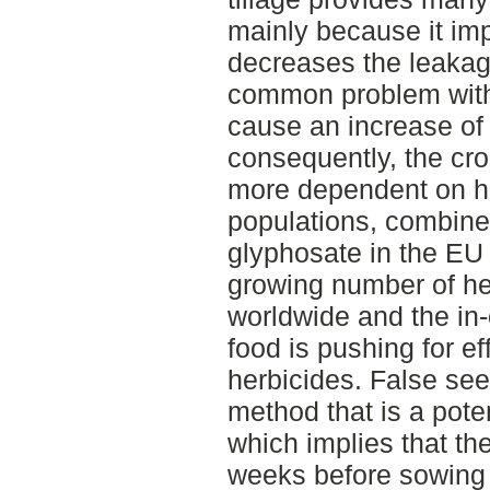
mainly because it imp
decreases the leakage
common problem with r
cause an increase of
consequently, the c
more dependent on h
populations, combine
glyphosate in the EU 
growing number of he
worldwide and the in
food is pushing for ef
herbicides. False see
method that is a poten
which implies that the
weeks before sowing 