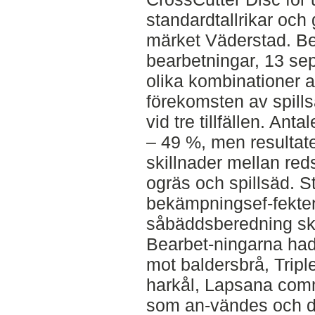
standardtallrikar och
märket Väderstad. Be
bearbetningar, 13 se
olika kombinationer 
förekomsten av spill
vid tre tillfällen. An
– 49 %, men resultate
skillnader mellan red
ogräs och spillsäd. S
bekämpningsef-fekten
såbäddsberedning skil
Bearbet-ningarna ha
mot baldersbrå, Trip
harkål, Lapsana comm
som an-vändes och d