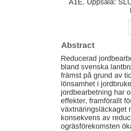
A1E. Uppsala: SLU
Abstract
Reducerad jordbearbet
bland svenska lantbr
främst på grund av ti
lönsamhet i jordbruke
jordbearbetning har o
effekter, framförallt 
växtnäringsläckaget 
konsekvens av reduce
ogräsförekomsten ökar