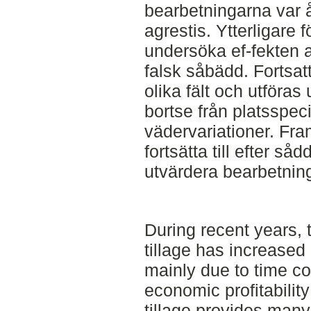
bearbetningarna var 
agrestis. Ytterligare 
undersöka ef-fekten
falsk såbädd. Fortsat
olika fält och utföras 
bortse från platsspec
vädervariationer. Fra
fortsätta till efter s
utvärdera bearbetnin
During recent years, 
tillage has increase
mainly due to time c
economic profitabilit
tillage provides many