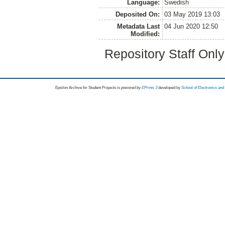
Language:
Swedish
Deposited On:
03 May 2019 13:03
Metadata Last
04 Jun 2020 12:50
Modified:
Repository Staff Onl
Epsilon Archive for Student Projects is
powored by
EPrints 3
developed by
School of Electronics an