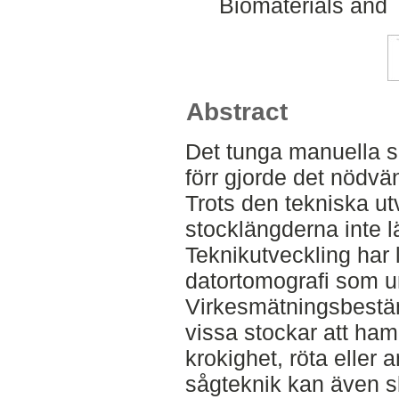
Biomaterials and 
Abstract
Det tunga manuella s
förr gjorde det nödvän
Trots den tekniska ut
stocklängderna inte l
Teknikutveckling har l
datortomografi som un
Virkesmätningsbestä
vissa stockar att ha
krokighet, röta eller 
sågteknik kan även 