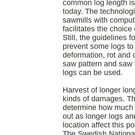
common log length is
today. The technolog
sawmills with comput
facilitates the choice
Still, the guidelines
prevent some logs t
deformation, rot and o
saw pattern and saw
logs can be used.
Harvest of longer long
kinds of damages. Th
determine how much v
out as longer logs a
location affect this p
The Swedish National