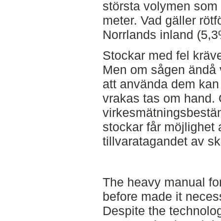
största volymen som 
meter. Vad gäller rötf
Norrlands inland (5,3
Stockar med fel kräve
Men om sågen ändå välj
att använda dem kan
vrakas tas om hand.
virkesmätningsbestäm
stockar får möjlighet 
tillvaratagandet av s
The heavy manual fo
before made it necess
Despite the technolo