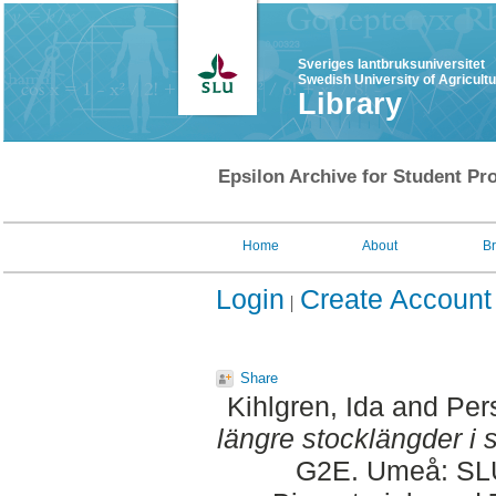
Sveriges lantbruksuniversitet
Swedish University of Agricult
Library
Epsilon Archive for Student Pro
Home
About
B
Login
Create Account
Share
Kihlgren, Ida
and
Per
längre stocklängder i 
G2E. Umeå: SLU