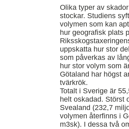
Olika typer av skador
stockar. Studiens syft
volymen som kan apte
hur geografisk plats 
Riksskogstaxeringens
uppskatta hur stor d
som påverkas av lång
hur stor volym som ä
Götaland har högst a
tvärkrök.
Totalt i Sverige är 5
helt oskadad. Störst 
Svealand (232,7 milj
volymen återfinns i G
m3sk). I dessa två o