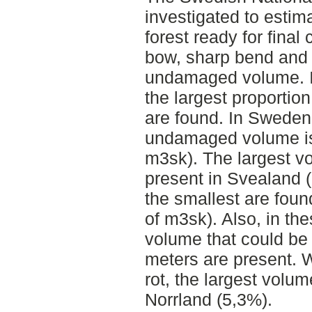
investigated to estim
forest ready for final 
bow, sharp bend and r
undamaged volume. I
the largest proportio
are found. In Sweden,
undamaged volume is 
m3sk). The largest v
present in Svealand (
the smallest are foun
of m3sk). Also, in the
volume that could be
meters are present.
rot, the largest volum
Norrland (5,3%).