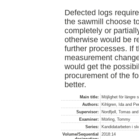
Defected logs require
the sawmill choose t
completely or partiall
otherwise would be re
further processes. If 
measurement changes
would get the possibi
procurement of the fo
better.
Main title:
Möjlighet för längre
Authors:
Kihlgren, Ida
and
Per
Supervisor:
Nordfjell, Tomas
an
Examiner:
Mörling, Tommy
Series:
Kandidatarbeten i s
Volume/Sequential
2018:14
designation: