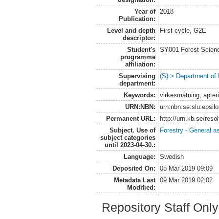
Year of
2018
Publication:
Level and depth
First cycle, G2E
descriptor:
Student's
SY001 Forest Scien
programme
affiliation:
Supervising
(S) > Department of
department:
Keywords:
virkesmätning, apter
URN:NBN:
urn:nbn:se:slu:epsil
Permanent URL:
http://urn.kb.se/res
Subject. Use of
Forestry - General a
subject categories
until 2023-04-30.:
Language:
Swedish
Deposited On:
08 Mar 2019 09:09
Metadata Last
09 Mar 2019 02:02
Modified:
Repository Staff Onl