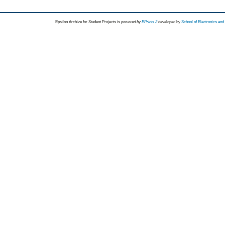
Epsilon Archive for Student Projects is
powored by
EPrints 3
developed by
School of Electronics an