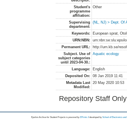
descriptor:
Student's
Other
programme
affiliation:
Supervising
(NL, NJ) > Dept. Of
department:
Keywords:
European sprat, Otol
URN:NBN:
urn:nbn:se:slu:epsil
Permanent URL:
http://urn.kb.se/res
Subject. Use of
Aquatic ecology
subject categories
until 2023-04-30.:
Language:
English
Deposited On:
08 Jan 2019 11:41
Metadata Last
20 May 2020 10:53
Modified:
Repository Staff Onl
Epsilon Archive for Student Projects is
powored by
EPrints 3
developed by
School of Electronics an