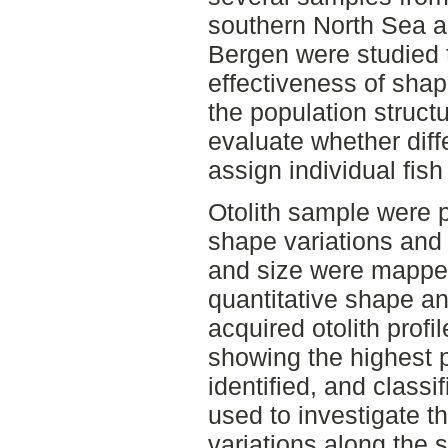
southern North Sea a
Bergen were studied t
effectiveness of shap
the population struct
evaluate whether dif
assign individual fish 
Otolith sample were p
shape variations and
and size were mappe
quantitative shape ana
acquired otolith profi
showing the highest p
identified, and classi
used to investigate th
variations along the 