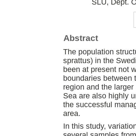
SLU, Dept. O
Abstract
The population struct
sprattus) in the Swe
been at present not w
boundaries between t
region and the larger
Sea are also highly u
the successful manag
area.
In this study, variati
several samples from