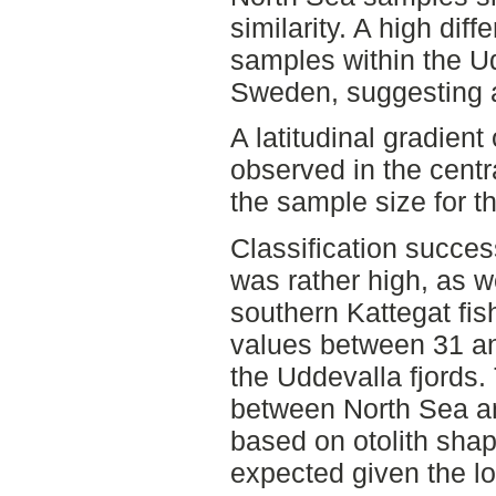
similarity. A high diff
samples within the Ud
Sweden, suggesting an 
A latitudinal gradient 
observed in the centr
the sample size for th
Classification succe
was rather high, as w
southern Kattegat fish
values between 31 a
the Uddevalla fjords.
between North Sea an
based on otolith shap
expected given the low