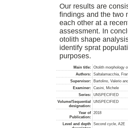
Our results are consi
findings and the two
each other at a recen
assessment. In conclu
otolith shape analysis
identify sprat popula
purposes.
Main title:
Otolith morphology o
Authors:
Saltalamacchia, Fra
Supervisor:
Bartolino, Valerio
an
Examiner:
Casini, Michele
Series:
UNSPECIFIED
Volume/Sequential
UNSPECIFIED
designation:
Year of
2018
Publication:
Level and depth
Second cycle, A2E