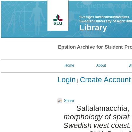
Sveriges lantbruksuniversitet
Swedish University of Agricult
Library
Epsilon Archive for Student Pro
Home
About
B
Login
Create Account
Share
Saltalamacchia,
morphology of sprat 
Swedish west coast.