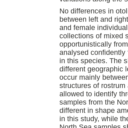
No differences in oto
between left and righ
and female individual
collections of mixed 
opportunistically fro
analysed confidently 
in this species. The
different geographic 
occur mainly between
structures of rostrum
allowed to identify th
samples from the Nor
different in shape a
in this study, while 
North Sea samples s