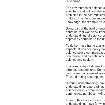
Abstract
The environmental science a
scientists and political deci
problems in the communicatio
makers. The literature sugge
knowledge, for example, thro
Being part of the field of e
constructivist worldview imp
understandings of science-p
approach contribute to the 
To do so, I use frame analys
aspects of science-policy 
science-policy communication
practitioner and on scholarl
science and society.
The results depict different
different assumptions. Some
basic idea that knowledge a
These differing assumptions 
Differing understandings ha
understanding, actors will ac
science-policy communicatio
communicating about it will pr
In sum, this thesis shows th
understandings have for when