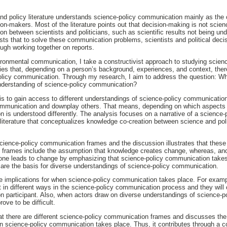
nd policy literature understands science-policy communication mainly as th
sion-makers. Most of the literature points out that decision-making is not sci
n between scientists and politicians, such as scientific results not being und
sts that to solve these communication problems, scientists and political dec
ugh working together on reports.
nvironmental communication, I take a constructivist approach to studying scie
lies that, depending on a person’s background, experiences, and context, ther
olicy communication. Through my research, I aim to address the question: Wh
understanding of science-policy communication?
is to gain access to different understandings of science-policy communication
communication and downplay others. That means, depending on which aspects
 is understood differently. The analysis focuses on a narrative of a science
y literature that conceptualizes knowledge co-creation between science and p
 science-policy communication frames and the discussion illustrates that thes
 frames include the assumption that knowledge creates change, whereas, ano
lone leads to change by emphasizing that science-policy communication takes
are the basis for diverse understandings of science-policy communication.
ve implications for when science-policy communication takes place. For exam
t in different ways in the science-policy communication process and they will 
n participant. Also, when actors draw on diverse understandings of science-
ove to be difficult.
at there are different science-policy communication frames and discusses the i
 science-policy communication takes place. Thus, it contributes through a co