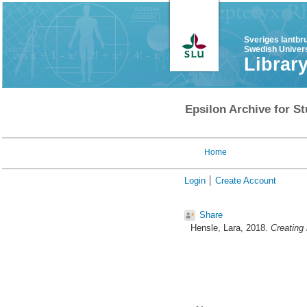
Sveriges lantbr
Swedish Univers
Librar
Epsilon Archive for St
Home
Login
Create Account
Share
Hensle, Lara
, 2018.
Creating