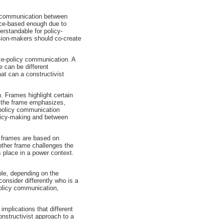
e communication between
ence-based enough due to
erstandable for policy-
ision-makers should co-create
nce-policy communication. A
e can be different
at can a constructivist
. Frames highlight certain
 the frame emphasizes,
-policy communication
olicy-making and between
e frames are based on
ther frame challenges the
 place in a power context.
ple, depending on the
consider differently who is a
policy communication,
mplications that different
nstructivist approach to a