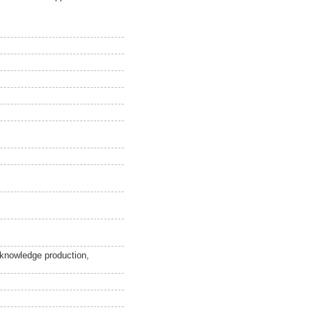
 knowledge production,