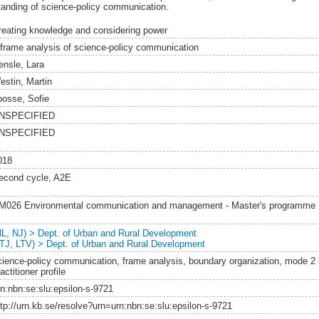
anding of science-policy communication.
reating knowledge and considering power
 frame analysis of science-policy communication
ensle, Lara
estin, Martin
oosse, Sofie
NSPECIFIED
NSPECIFIED
018
econd cycle, A2E
M026 Environmental communication and management - Master's programme
NL, NJ) > Dept. of Urban and Rural Development
LTJ, LTV) > Dept. of Urban and Rural Development
cience-policy communication, frame analysis, boundary organization, mode 2
actitioner profile
rn:nbn:se:slu:epsilon-s-9721
ttp://urn.kb.se/resolve?urn=urn:nbn:se:slu:epsilon-s-9721