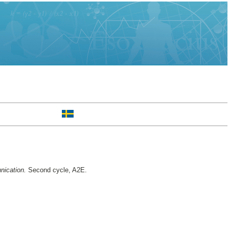
nication.
Second cycle, A2E.