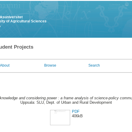
uksuniversitet
ity of Agricultural Sciences
y
udent Projects
About
Browse
Search
 knowledge and considering power : a frame analysis of science-policy commu
Uppsala: SLU, Dept. of Urban and Rural Development
PDF
406kB