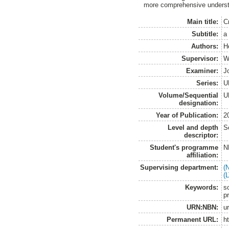
more comprehensive underst
Main title:
C
Subtitle:
a
Authors:
H
Supervisor:
W
Examiner:
J
Series:
U
Volume/Sequential
U
designation:
Year of Publication:
2
Level and depth
S
descriptor:
Student's programme
N
affiliation:
Supervising department:
(
(
Keywords:
s
pr
URN:NBN:
u
Permanent URL:
h