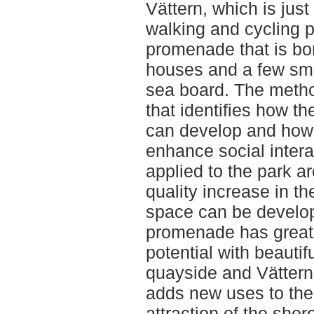
Vättern, which is jus
walking and cycling p
promenade that is bo
houses and a few smal
sea board. The method
that identifies how th
can develop and how 
enhance social inter
applied to the park a
quality increase in th
space can be develop
promenade has great 
potential with beautif
quayside and Vättern
adds new uses to the
attraction of the shor