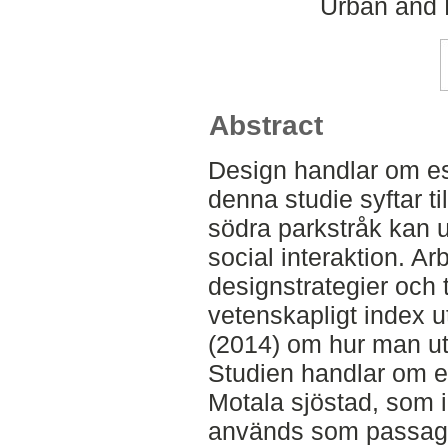
Urban and 
Abstract
Design handlar om es
denna studie syftar ti
södra parkstråk kan u
social interaktion. Arb
designstrategier och t
vetenskapligt index 
(2014) om hur man utv
Studien handlar om ett
Motala sjöstad, som 
används som passag