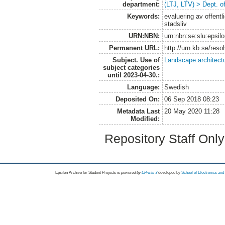
department:
(LTJ, LTV) > Dept. 
Keywords:
evaluering av offentl
stadsliv
URN:NBN:
urn:nbn:se:slu:epsil
Permanent URL:
http://urn.kb.se/res
Subject. Use of
Landscape architect
subject categories
until 2023-04-30.:
Language:
Swedish
Deposited On:
06 Sep 2018 08:23
Metadata Last
20 May 2020 11:28
Modified:
Repository Staff Onl
Epsilon Archive for Student Projects is
powored by
EPrints 3
developed by
School of Electronics an