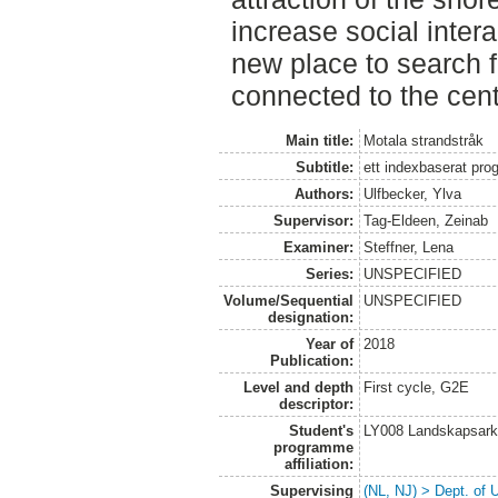
increase social inter
new place to search fo
connected to the cent
Main title:
Motala strandstråk
Subtitle:
ett indexbaserat pro
Authors:
Ulfbecker, Ylva
Supervisor:
Tag-Eldeen, Zeinab
Examiner:
Steffner, Lena
Series:
UNSPECIFIED
Volume/Sequential
UNSPECIFIED
designation:
Year of
2018
Publication:
Level and depth
First cycle, G2E
descriptor:
Student's
LY008 Landskapsark
programme
affiliation:
Supervising
(NL, NJ) > Dept. of