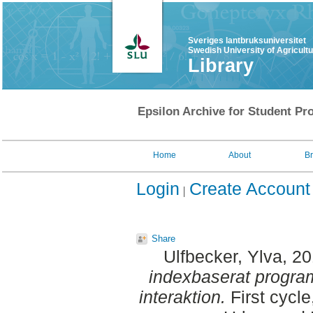
Sveriges lantbruksuniversitet
Swedish University of Agricult
Library
Epsilon Archive for Student Pro
Home
About
B
Login
Create Account
Share
Ulfbecker, Ylva
, 2
indexbaserat progra
interaktion.
First cycl