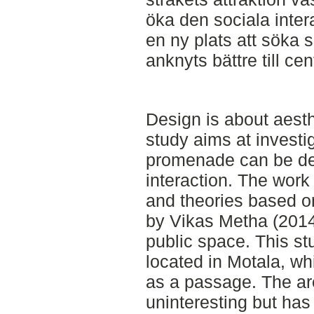
öka den sociala inte
en ny plats att söka s
anknyts bättre till ce
Design is about aesth
study aims at investi
promenade can be dev
interaction. The work 
and theories based on
by Vikas Metha (2014
public space. This st
located in Motala, wh
as a passage. The ar
uninteresting but has