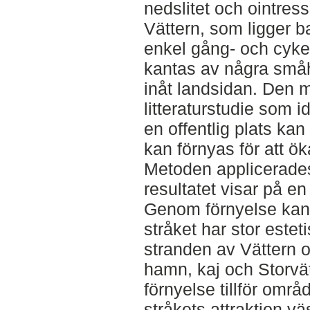
nedslitet och ointre
Vättern, som ligger b
enkel gång- och cyke
kantas av några småh
inåt landsidan. Den 
litteraturstudie som id
en offentlig plats ka
kan förnyas för att ök
Metoden applicerades
resultatet visar på e
Genom förnyelse kan
stråket har stor estet
stranden av Vättern 
hamn, kaj och Storvätte
förnyelse tillför omr
stråkets attraktion vä