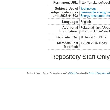
Permanent URL:
http://urn.kb.se/res
Subject. Use of
Technology
subject categories
Renewable energy r
until 2023-04-30.:
Energy resources m
Language:
English
Additional
Relaterad länk (Upps
Information:
http://urn.kb.se/res
Deposited On:
11 Jun 2010 13:19
Metadata Last
15 Jan 2014 15:38
Modified:
Repository Staff Onl
Epsilon Archive for Student Projects is
powored by
EPrints 3
developed by
School of Electronics an