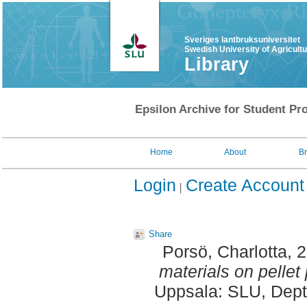
Sveriges lantbruksuniversitet
Swedish University of Agricult
Library
Epsilon Archive for Student Pro
Home
About
B
Login
Create Account
Share
Porsö, Charlotta
, 
materials on pellet 
Uppsala: SLU, Dept