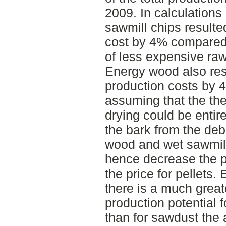
2009. In calculations
sawmill chips resulte
cost by 4% compared
of less expensive raw
Energy wood also res
production costs by 
assuming that the th
drying could be entir
the bark from the de
wood and wet sawmill
hence decrease the p
the price for pellets.
there is a much grea
production potential 
than for sawdust the 