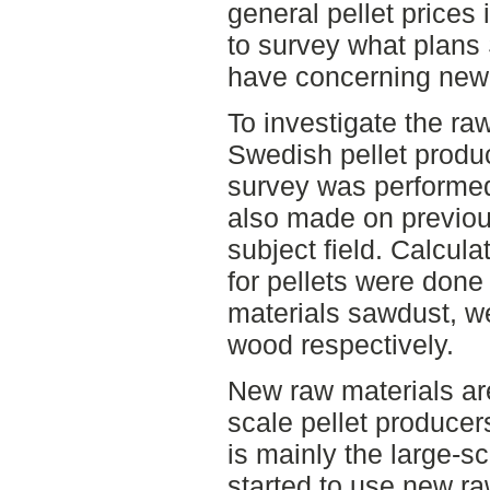
general pellet price
to survey what plans
have concerning new 
To investigate the raw
Swedish pellet produ
survey was performed
also made on previou
subject field. Calcula
for pellets were done 
materials sawdust, w
wood respectively.
New raw materials are
scale pellet producer
is mainly the large-s
started to use new r