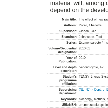
material will, among o
depend on the develo
Main title:
The effect of new raw
Authors:
Porsö, Charlotta
Supervisor:
Olsson, Olle
Examiner:
Johansson, Tord
Series:
Examensarbete / Inst
Volume/Sequential
2010:01
designation:
Year of
2010
Publication:
Level and depth
Second cycle, A2E
descriptor:
Student's
TENSY Energy System
programme
affiliation:
Supervising
(NL, NJ) > Dept. of
department:
Keywords:
bioenergy, biofuels, 
URN:NBN:
urn:nbn:se:slu:epsil