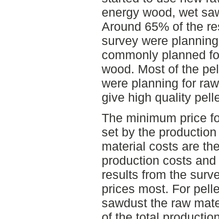
energy wood, wet saw
Around 65% of the re
survey were planning
commonly planned fo
wood. Most of the pel
were planning for raw
give high quality pelle
The minimum price for
set by the production
material costs are th
production costs and
results from the surve
prices most. For pell
sawdust the raw mater
of the total productio