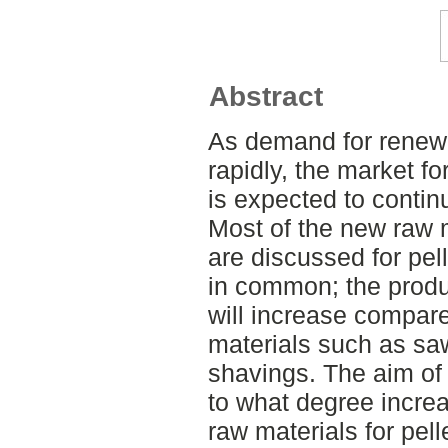
Abstract
As demand for renewa
rapidly, the market fo
is expected to continu
Most of the new raw m
are discussed for pel
in common; the produ
will increase compare
materials such as sa
shavings. The aim of t
to what degree incre
raw materials for pell