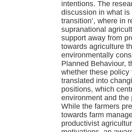
intentions. The resea
discussion in what is 
transition’, where in
supranational agricult
support away from pro
towards agriculture th
environmentally cons
Planned Behaviour, th
whether these policy
translated into changi
positions, which cent
environment and the p
While the farmers pr
towards farm manageme
productivist agricul
motivations, an awar