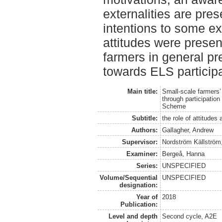
externalities are pres
intentions to some ex
attitudes were presen
farmers in general pr
towards ELS participa
Main title:
Small-scale farmers’ 
through participatio
Scheme
Subtitle:
the role of attitudes
Authors:
Gallagher, Andrew
Supervisor:
Nordström Källström
Examiner:
Bergeå, Hanna
Series:
UNSPECIFIED
Volume/Sequential
UNSPECIFIED
designation:
Year of
2018
Publication:
Level and depth
Second cycle, A2E