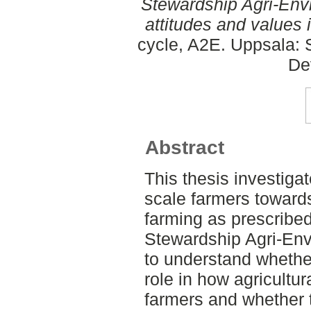
Stewardship Agri-Env
attitudes and values 
cycle, A2E. Uppsala: 
De
Abstract
This thesis investigat
scale farmers toward
farming as prescribed
Stewardship Agri-Env
to understand whether
role in how agricultur
farmers and whether t