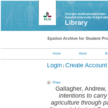
Sveriges lantbruksuniversitet
Swedish University of Agricult
Library
Epsilon Archive for Student Pro
Home
About
B
Login
Create Account
Share
Gallagher, Andrew
,
intentions to carr
agriculture through pa