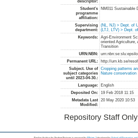
descriptor:
Student's
NM011 Sustainable 
programme
affiliation:
Supervising
(NL, NJ) > Dept. of
department:
(LTJ, LTV) > Dept. 
Keywords:
Agri-Environment Sch
oriented Agriculture, 
Transition
URN:NBN:
urn:nbn:se:slu:epsil
Permanent URL:
http://urn.kb.se/res
Subject. Use of
Cropping patterns a
subject categories
Nature conservation
until 2023-04-30.:
Language:
English
Deposited On:
19 Feb 2018 11:15
Metadata Last
20 May 2020 10:53
Modified:
Repository Staff Onl
Epsilon Archive for Student Projects is
powored by
EPrints 3
developed by
School of Electronics an