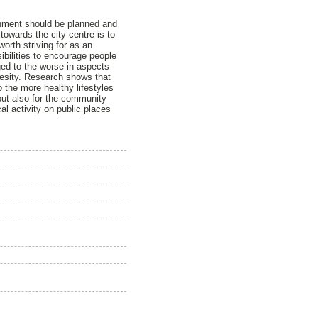
ronment should be planned and
towards the city centre is to
worth striving for as an
ibilities to encourage people
nged to the worse in aspects
besity. Research shows that
o the more healthy lifestyles
but also for the community
cal activity on public places