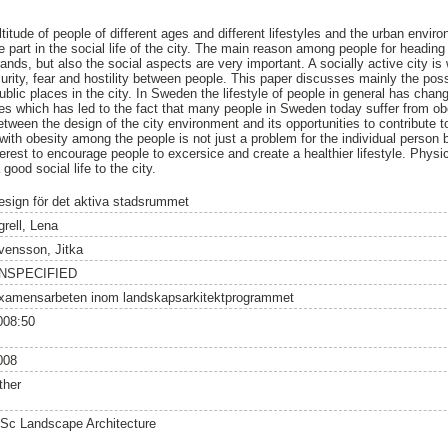
titude of people of different ages and different lifestyles and the urban envi
 part in the social life of the city. The main reason among people for heading 
nds, but also the social aspects are very important. A socially active city is 
urity, fear and hostility between people. This paper discusses mainly the poss
public places in the city. In Sweden the lifestyle of people in general has cha
des which has led to the fact that many people in Sweden today suffer from o
etween the design of the city environment and its opportunities to contribute t
with obesity among the people is not just a problem for the individual person 
nterest to encourage people to excersice and create a healthier lifestyle. Physi
 good social life to the city.
esign för det aktiva stadsrummet
grell, Lena
vensson, Jitka
NSPECIFIED
xamensarbeten inom landskapsarkitektprogrammet
008:50
008
ther
Sc Landscape Architecture