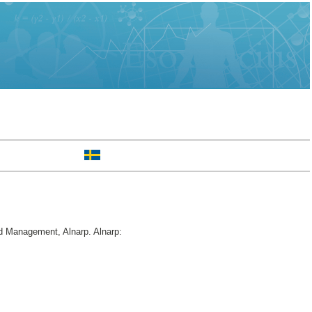
d Management, Alnarp. Alnarp: