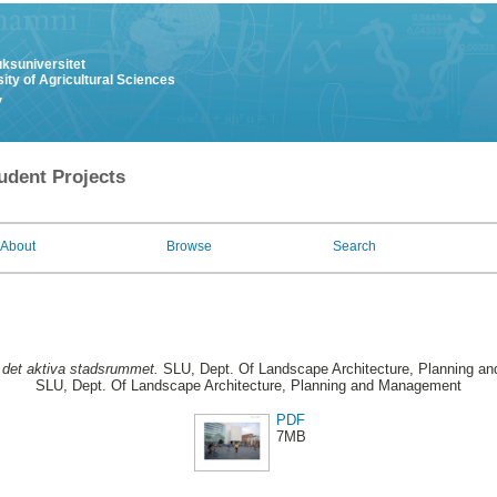
uksuniversitet
ity of Agricultural Sciences
y
udent Projects
About
Browse
Search
 det aktiva stadsrummet.
SLU, Dept. Of Landscape Architecture, Planning an
SLU, Dept. Of Landscape Architecture, Planning and Management
PDF
7MB