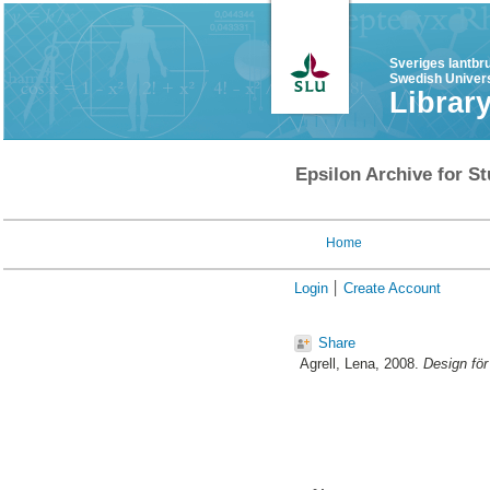
Sveriges lantbr
Swedish Univers
Librar
Epsilon Archive for St
Home
Login
Create Account
Share
Agrell, Lena
, 2008.
Design för