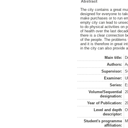
Abstract
The city contains a great mul
designed for everyone to take
make purchases or to run erra
empty city can lead to unsec
to do physical activities on 
of health over the last deca
there is a clear connection b
of the people. The problems 
and it is therefore in great i
in the city can also provide a
Main title:
D
Authors:
A
Supervisor:
S
Examiner:
U
Series:
E
Volume/Sequential
2
designation:
Year of Publication:
2
Level and depth
O
descriptor:
Student's programme
M
affiliation: