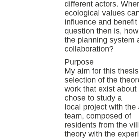
different actors. Whe
ecological values ca
influence and benefit
question then is, ho
the planning system 
collaboration?
Purpose
My aim for this thesi
selection of the theor
work that exist about 
chose to study a
local project with the
team, composed of
residents from the vi
theory with the exper