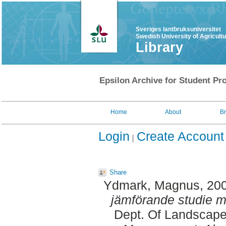
Sveriges lantbruksuniversitet
Swedish University of Agricult
Library
Epsilon Archive for Student Pro
Home
About
B
Login
Create Account
Share
Ydmark, Magnus
, 20
jämförande studie me
Dept. Of Landscape