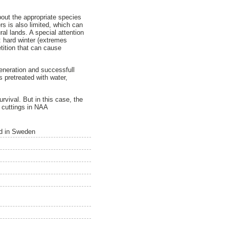
about the appropriate species
rs is also limited, which can
ral lands. A special attention
: hard winter (extremes
etition that can cause
generation and successfull
 pretreated with water,
rvival. But in this case, the
g cuttings in NAA
nd in Sweden