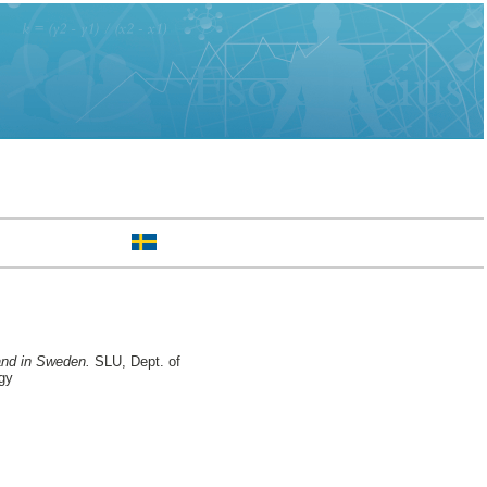
land in Sweden.
SLU, Dept. of
gy