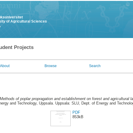
uksuniversitet
ity of Agricultural Sciences
y
udent Projects
About
Browse
Search
Methods of poplar propragation and establishment on forest and agricultural 
nergy and Technology, Uppsala. Uppsala: SLU, Dept. of Energy and Technolo
PDF
853kB