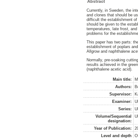
Abstract
Currently, in Sweden, the int
and clones that should be us
difficult the establishment o
should be given to the estab
temperatures, late frost, and
problems for the establishme
This paper has two parts: the
establishment of poplars and
Allgrow and naphthalene acet
Normally, pre-soaking cutting
results achieved in the gree
(naphthalene acetic acid).
Main title:
M
Authors:
B
Supervisor:
K
Examiner:
U
Series:
U
Volume/Sequential
U
designation:
Year of Publication:
2
Level and depth
O