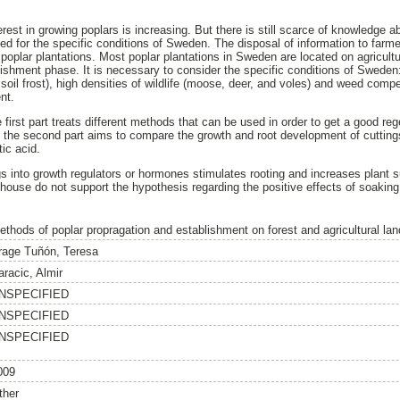
erest in growing poplars is increasing. But there is still scarce of knowledge 
ed for the specific conditions of Sweden. The disposal of information to farme
f poplar plantations. Most poplar plantations in Sweden are located on agricultu
lishment phase. It is necessary to consider the specific conditions of Sweden
 soil frost), high densities of wildlife (moose, deer, and voles) and weed comp
nt.
 first part treats different methods that can be used in order to get a good re
 the second part aims to compare the growth and root development of cuttings
ic acid.
s into growth regulators or hormones stimulates rooting and increases plant su
nhouse do not support the hypothesis regarding the positive effects of soakin
ethods of poplar propragation and establishment on forest and agricultural la
rage Tuñón, Teresa
aracic, Almir
NSPECIFIED
NSPECIFIED
NSPECIFIED
009
ther