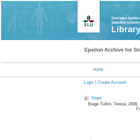
Sveriges lantbr
Swedish Univers
Librar
Epsilon Archive for St
Home
Login
Create Account
Share
Brage Tuñón, Teresa
, 2009.
E