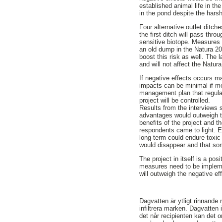
established animal life in the
in the pond despite the harsh
Four alternative outlet ditc
the first ditch will pass thro
sensitive biotope. Measures n
an old dump in the Natura 200
boost this risk as well. The 
and will not affect the Natur
If negative effects occurs m
impacts can be minimal if m
management plan that regulat
project will be controlled.
Results from the interviews 
advantages would outweigh th
benefits of the project and 
respondents came to light. E
long-term could endure toxic 
would disappear and that som
The project in itself is a po
measures need to be implemen
will outweigh the negative ef
Dagvatten är ytligt rinnande
infiltrera marken. Dagvatten 
det når recipienten kan det o