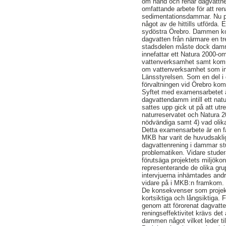
om hand och renar dagvattnet
omfattande arbete för att re
sedimentationsdammar. Nu p
något av de hittills utförda
sydöstra Örebro. Dammen komm
dagvatten från närmare en tre
stadsdelen måste dock damme
innefattar ett Natura 2000-o
vattenverksamhet samt komme
om vattenverksamhet som ink
Länsstyrelsen. Som en del i
förvaltningen vid Örebro kom
Syftet med examensarbetet ä
dagvattendamm intill ett nat
sattes upp gick ut på att ut
naturreservatet och Natura 2
nödvändiga samt 4) vad olika
Detta examensarbete är en fal
MKB har varit de huvudsaklig
dagvattenrening i dammar stud
problematiken. Vidare studer
förutsäga projektets miljöko
representerande de olika gru
intervjuerna inhämtades andr
vidare på i MKB:n framkom.
De konsekvenser som projekt
kortsiktiga och långsiktiga.
genom att förorenat dagvatt
reningseffektivitet krävs de
dammen något vilket leder ti