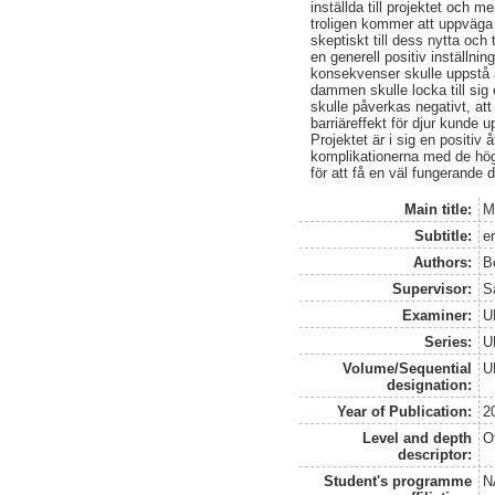
inställda till projektet och 
troligen kommer att uppväga 
skeptiskt till dess nytta och
en generell positiv inställni
konsekvenser skulle uppstå 
dammen skulle locka till sig 
skulle påverkas negativt, att 
barriäreffekt för djur kunde u
Projektet är i sig en positiv
komplikationerna med de hög
för att få en väl fungerande
Main title:
M
Subtitle:
e
Authors:
B
Supervisor:
S
Examiner:
U
Series:
U
Volume/Sequential
U
designation:
Year of Publication:
2
Level and depth
O
descriptor:
Student's programme
N