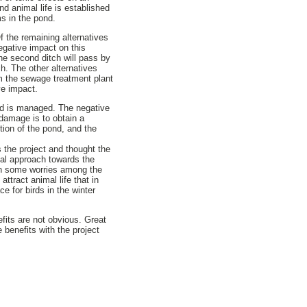
and animal life is established
ms in the pond.
f the remaining alternatives
negative impact on this
The second ditch will pass by
ch. The other alternatives
rom the sewage treatment plant
ve impact.
ond is managed. The negative
damage is to obtain a
ion of the pond, and the
 the project and thought the
cal approach towards the
ion some worries among the
ttract animal life that in
e for birds in the winter
efits are not obvious. Great
 benefits with the project