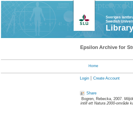
Sveriges lantbr
Swedish Univers
Librar
Epsilon Archive for St
Home
Login
Create Account
Share
Bogren, Rebecka
, 2007.
Milj
intill ett Natura 2000-område