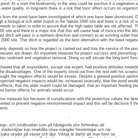
 pond. At a start the biodiversity in the area could be positive if a vegetation 
 water quality. In long-term there is a risk that toxic effect occurs on organis
hes from the pond have been investigated of which one have been dismissed. O
ugh a biological rich alder marsh in the Natura 2000 site and there is a risk of 
eeds to taken in order to assure that the high water table are not affected. 
0 site and there is a major risk that this will cause leak of toxics into the dit
last ditch will pass in a northern direction and connect to an existing outlet f
a 2000 site. This ditch is regarded as the best alternative with the least negati
ainly depends on how the project is carried out and how the service of the p
easures are drawn. An important measure for project success and preventing 
es sediment and vegetation removal. Doing so will secure the long-term funct
showed that all respondents, except one expert, had positive attitudes towards
e disadvantages. One of the experts stood out from the rest with his scepti
thought the negative effects would be severe. Despite a general positive opin
xpected negative impacts would be; increased insecurity, that the pond would a
effects, that the alder marsh could be damaged, that an important feeding plac
e barrier effects for animals would occur.
sitive measure but because of complications with the protective values the ben
ted to prevent negative environmental impact and this will be decisive if the
fects.
,
 regn- och smältvatten som på hårdgjorda ytor förhindras att
i stadsmiljöer kan innehålla stora mängder föroreningar och när
rsaka skador på växter och djur. Viktigt är därför att man först tar