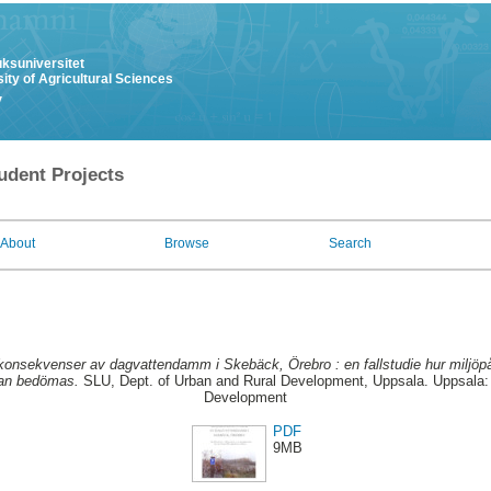
uksuniversitet
ity of Agricultural Sciences
y
udent Projects
About
Browse
Search
ökonsekvenser av dagvattendamm i Skebäck, Örebro : en fallstudie hur milj
 kan bedömas.
SLU, Dept. of Urban and Rural Development, Uppsala. Uppsala: 
Development
PDF
9MB