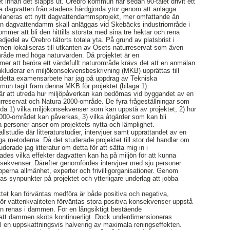
 innan det släpps ut. Örebro kommun har sedan 90-talet drivit ett
na dagvatten från stadens hårdgjorda ytor genom att anlägga
laneras ett nytt dagvattendammsprojekt, mer omfattande än
. En dagvattendamm skall anläggas vid Skebäcks industriområde i
er att bli den hittills största med sina tre hektar och rena
djedel av Örebro tätorts totala yta. På grund av platsbrist i
n lokaliseras till utkanten av Osets naturreservat som även
mråde med höga naturvärden. Då projektet är en
r att beröra ett värdefullt naturområde krävs det att en anmälan
luderar en miljökonsekvensbeskrivning (MKB) upprättas till
 detta examensarbete har jag på uppdrag av Tekniska
mun tagit fram denna MKB för projektet (bilaga 1).
r att utreda hur miljöpåverkan kan bedömas vid byggandet av en
urreservat och Natura 2000-område. De fyra frågeställningar som
reda 1) vilka miljökonsekvenser som kan uppstå av projektet, 2) hur
000-området kan påverkas, 3) vilka åtgärder som kan bli
 personer anser om projektets nytta och lämplighet.
lstudie där litteraturstudier, intervjuer samt upprättandet av en
a metoderna. Då det studerade projektet till stor del handlar om
erade jag litteratur om detta för att sätta mig in i
ades vilka effekter dagvatten kan ha på miljön för att kunna
nsekvenser. Därefter genomfördes intervjuer med sju personer
pperna allmänhet, experter och frivilligorganisationer. Genom
as synpunkter på projektet och ytterligare underlag att jobba
et kan förväntas medföra är både positiva och negativa,
 För vattenkvaliteten förväntas stora positiva konsekvenser uppstå
en renas i dammen. För en långsiktigt bestående
t att dammen sköts kontinuerligt. Dock underdimensioneras
ll en uppskattningsvis halvering av maximala reningseffekten.