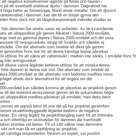
sk att negativa konsekvenser uppstår på floran och faunan i
 på ett eventuellt etablerat djurliv i dammen. Dagvattnet har
t höga halter av föroreningar, bland annat metaller. Om ett djuroch
g vattenkvalitet i dammen, kan det till en början gynna den
iden finns dock risk att långtidsexponerade individer skadas av
r från dammen har utretts varav ett avfärdats. Av de kvarstående
rnativ att utloppsdiket går genom Alkärret i Natura 2000-området,
 längs med en gammal deponi i Natura 2000-området och det sista
 ansluter till reningsverkets utlopp till Svartån och således ej
området. Om det alternativ som innebär att diket går genom
et genomförs finns risk för att denna känsliga biotop påverkas
ör utföras för att säkra att vattennivån i marken inte sänks. I området finns 
ag från reningsverket
till dikena varvid åtgärder behöver utföras för att minska denna
et förbi deponin är denna risk stor. Det alternativ som innebär att
atura 2000-området är det alternativ som bedömts medföra minst
släget utreds dock alternativet för att avgöra om det
art.
 2000-området kan således komma att påverkas av projektet genom
ngar till det terrestra ekosystemet genom att de ackumuleras högre
 kan utloppsdiket medföra påverkan på området, men detta beror
omförs.
mer att uppstå beror till stor del på hur projektet genomförs
Genom skadeförebyggande åtgärder bedöms de negativa
as. En viktig åtgärd för projektframgång samt för att förhindra
ta och efterfölja en skötselplan för dammen där framförallt
tation skördas vid behov. På så sätt säkrar man dammens
sikt och man får en uppföljning av projektet.
att samtliga respondenter, förutom en expert, var positivt