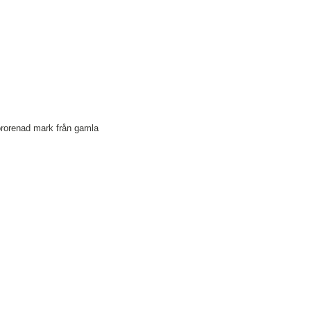
förorenad mark från gamla