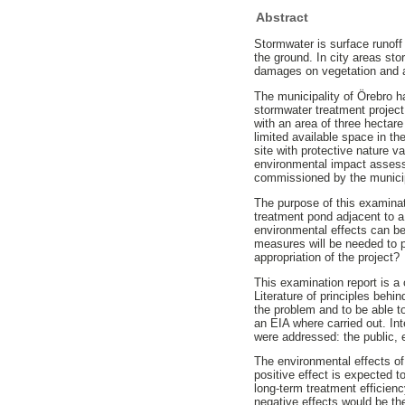
Abstract
Stormwater is surface runoff 
the ground. In city areas st
damages on vegetation and ani
The municipality of Örebro h
stormwater treatment project
with an area of three hectare
limited available space in th
site with protective nature v
environmental impact assessm
commissioned by the municip
The purpose of this examinat
treatment pond adjacent to a
environmental effects can be
measures will be needed to p
appropriation of the project?
This examination report is a
Literature of principles behi
the problem and to be able to
an EIA where carried out. In
were addressed: the public,
The environmental effects of
positive effect is expected 
long-term treatment efficie
negative effects would be the