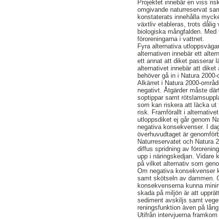
Projektet innebär en viss ri
omgivande naturreservat samt
konstaterats innehålla mycke
växtliv etableras, trots dåli
biologiska mångfalden. Med t
föroreningarna i vattnet.
Fyra alternativa utloppsväga
alternativen innebär ett alte
ett annat att diket passerar
alternativet innebär att diket
behöver gå in i Natura 2000-
Alkärret i Natura 2000-områd
negativt. Åtgärder måste därf
soptippar samt rötslamsuppl
som kan riskera att läcka ut 
risk. Framförallt i alternativ
utloppsdiket ej går genom N
negativa konsekvenser. I dag
överhuvudtaget är genomförb
Naturreservatet och Natura
diffus spridning av föroreni
upp i näringskedjan. Vidare
på vilket alternativ som gen
Om negativa konsekvenser kom
samt skötseln av dammen. 
konsekvenserna kunna minimer
skada på miljön är att upprät
sediment avskiljs samt vege
reningsfunktion även på lång 
Utifrån intervjuerna framkom 