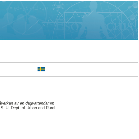
öpåverkan av en dagvattendamm
SLU, Dept. of Urban and Rural