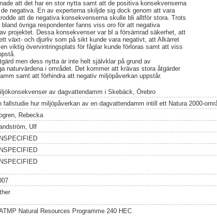
menade att det har en stor nytta samt att de positiva konsekvenserna
de negativa. En av experterna skiljde sig dock genom att vara
 trodde att de negativa konsekvenserna skulle bli alltför stora. Trots
ng bland övriga respondenter fanns viss oro för att negativa
av projektet. Dessa konsekvenser var bl a försämrad säkerhet, att
ett växt- och djurliv som på sikt kunde vara negativt, att Alkärret
en viktig övervintringsplats för fåglar kunde förloras samt att viss
ppstå.
 åtgärd men dess nytta är inte helt självklar på grund av
a naturvärdena i området. Det kommer att krävas stora åtgärder
 damm samt att förhindra att negativ miljöpåverkan uppstår.
iljökonsekvenser av dagvattendamm i Skebäck, Örebro
n fallstudie hur miljöpåverkan av en dagvattendamm intill ett Natura 2000-o
ogren, Rebecka
andström, Ulf
NSPECIFIED
NSPECIFIED
NSPECIFIED
007
ther
ATMP Natural Resources Programme 240 HEC