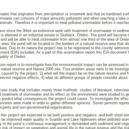
water that originates from precipitation or snowmelt and that on hardened surfa
ormwater can consists of major amounts pollutants and when reaching a lake o
mals. Therefore it is important to treat polluted stormwater before it reaches
ave since the 90ies an extensive work with treatment of stormwater in sedim
 is planned in an industrial estate in Skebäck, Örebro. The pond will become t
 and will be able to treat stormwater from almost one third of the area of Öre
e area, the pond will be located to the borders of a natural reserve area that a
alues. Due to its nature the project has to be registered to the county administ
ent (EIA) included. As a part of this examination report this EIA document 
ality of Örebro.
ion report is to investigate how the environmental impact can be assessed in 
 nature reserve and Natura 2000 site. Four problem areas were to be investigat
 caused by the project, 2) what will the impact be on the nature reserve and N
revent negative effects, 4) what do different groups of people consider about 
 case study that includes mainly three methods: studies of literature, intervi
nd treatment of stormwater and its effect on the environment were studied to 
 predict what consequences the project could cause. To investigate the effects
terviews were made in order to gather different opinions. Seven persons repres
 experts and non-governmental-organisations.
 this project are expected to be both positive and negative, and both short-t
to be improved water quality in Svartån and Lake Hjälmaren when polluted stor
ncy in the pond a continuous management is demanded with sediment and vege
 risk of impact on vegetation and animal life in the nature reserve and the ris