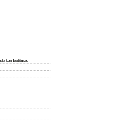
mråde kan bedömas