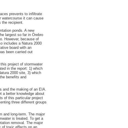
ces prevents to infiltrate
r watercourse it can cause
 the recipient.
entation ponds. A new
he largest so far in Örebro
bro. However, because of
lso includes a Natura 2000
rative board with an
has been carried out
this project of stormwater
ed in the report: 1) which
atura 2000 site, 3) which
the benefits and
ews and the making of an EIA.
get a better knowledge about
 of this particular project
enting three different groups
erm and long-term. The major
mwater is treated. To get a
tation removal. The major
k of toxic effects on an