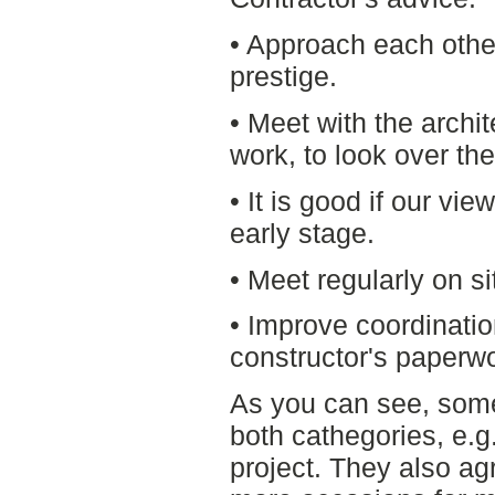
• Approach each othe
prestige.
• Meet with the archit
work, to look over the
• It is good if our vi
early stage.
• Meet regularly on s
• Improve coordinatio
constructor's paperwo
As you can see, some
both cathegories, e.g.
project. They also ag