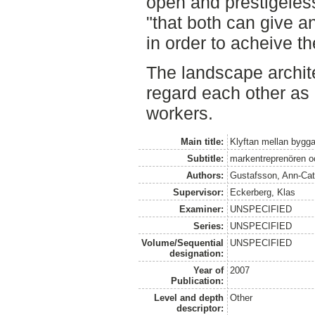
open and prestigeless
"that both can give an
in order to acheive t
The landscape archit
regard each other as 
workers.­
Main title:
Klyftan mellan bygga
Subtitle:
markentreprenören o
Authors:
Gustafsson, Ann-Cat
Supervisor:
Eckerberg, Klas
Examiner:
UNSPECIFIED
Series:
UNSPECIFIED
Volume/Sequential
UNSPECIFIED
designation:
Year of
2007
Publication:
Level and depth
Other
descriptor: