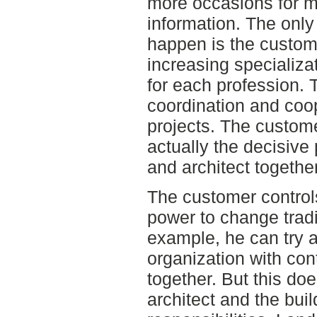
more occasions for m
information. The onl
happen is the custom
increasing specializ
for each profession. 
coordination and coop
projects. The custome
actually the decisive 
and architect together
The customer control
power to change tradi
example, he can try 
organization with con
together. But this do
architect and the buil