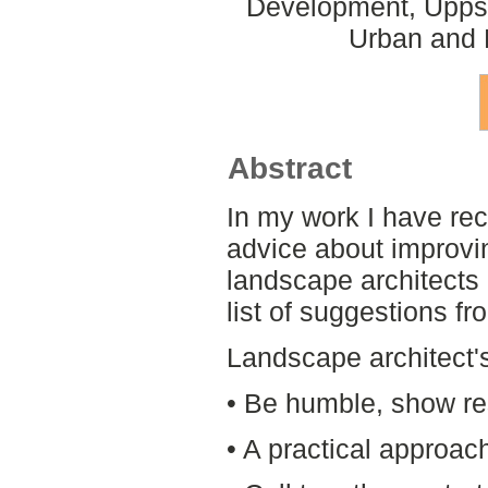
Development, Uppsa
Urban and 
Abstract
In my work I have rec
advice about improvi
landscape architects 
list of suggestions f
Landscape architect'
• Be humble, show re
• A practical approac