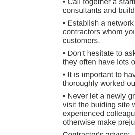
• Call together a star
consultants and build
• Establish a network
contractors whom yo
customers.
• Don't hesitate to as
they often have lots 
• It is important to ha
thoroughly worked ou
• Never let a newly g
visit the buiding sit
experienced colleagu
otherwise make preju
Contractor's advice: