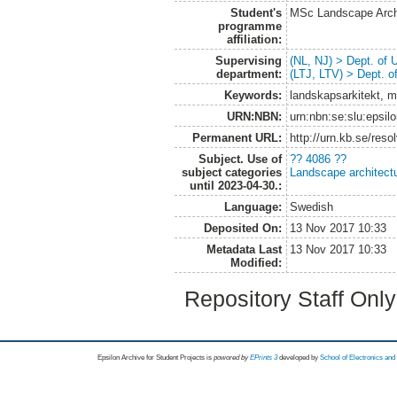
Student's
MSc Landscape Arch
programme
affiliation:
Supervising
(NL, NJ) > Dept. of
department:
(LTJ, LTV) > Dept. 
Keywords:
landskapsarkitekt, m
URN:NBN:
urn:nbn:se:slu:epsil
Permanent URL:
http://urn.kb.se/res
Subject. Use of
?? 4086 ??
subject categories
Landscape architect
until 2023-04-30.:
Language:
Swedish
Deposited On:
13 Nov 2017 10:33
Metadata Last
13 Nov 2017 10:33
Modified:
Repository Staff Onl
Epsilon Archive for Student Projects is
powored by
EPrints 3
developed by
School of Electronics an