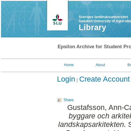
Sveriges lantbruksuniversitet
Swedish University of Agricult
Library
Epsilon Archive for Student Pro
Home
About
B
Login
Create Account
Share
Gustafsson, Ann-Ca
byggare och arkite
landskapsarkitekten.
S