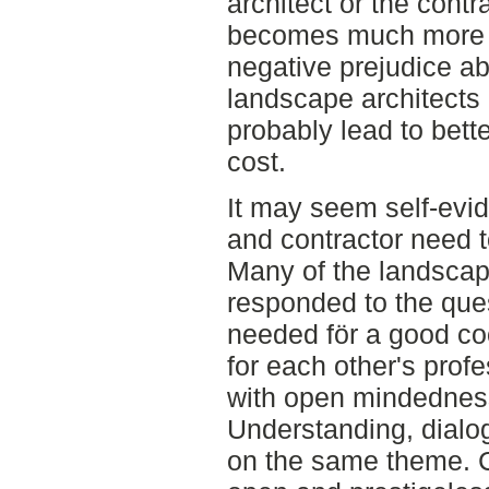
architect or the contra
becomes much more di
negative prejudice a
landscape architects 
probably lead to bette
cost.
It may seem self-evid
and contractor need 
Many of the landscap
responded to the ques
needed för a good co
for each other's prof
with open mindedness 
Understanding, dialog
on the same theme. C