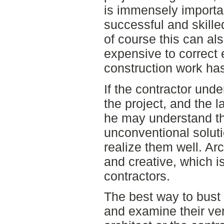
is immensely importan
successful and skille
of course this can al
expensive to correct 
construction work has
If the contractor und
the project, and the l
he may understand th
unconventional soluti
realize them well. Arc
and creative, which i
contractors.
The best way to bust 
and examine their ve