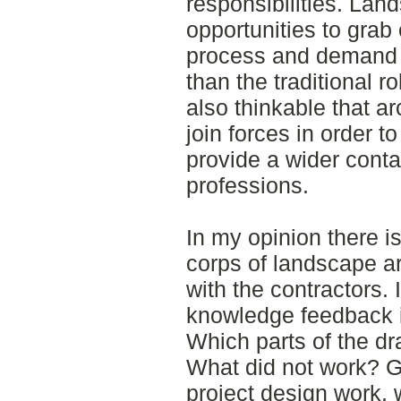
responsibilities. Lan
opportunities to grab 
process and demand i
than the traditional ro
also thinkable that a
join forces in order t
provide a wider cont
professions.
In my opinion there i
corps of landscape a
with the contractors.
knowledge feedback in
Which parts of the d
What did not work? G
project design work, 