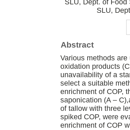
SLU, Dept. of Food 
SLU, Dept
Abstract
Various methods are 
oxidation products (
unavailability of a st
select a suitable met
enrichment of COP, t
saponication (A – C),
of tallow with three l
spiked COP, were eva
enrichment of COP w