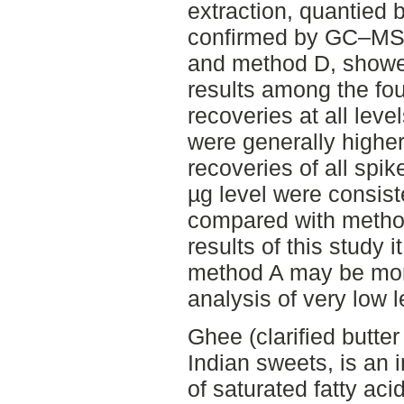
extraction, quantied
confirmed by GC–MS.
and method D, showe
results among the fo
recoveries at all lev
were generally highe
recoveries of all spi
µg level were consist
compared with metho
results of this study 
method A may be more
analysis of very low 
Ghee (clarified butter 
Indian sweets, is an 
of saturated fatty ac