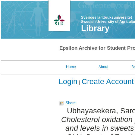
Sveriges lantbruksuniversitet
Swedish University of Agricult
Library
Epsilon Archive for Student Pro
Home
About
B
Login
Create Account
Share
Ubhayasekera, Saro
Cholesterol oxidation
and levels in sweets 