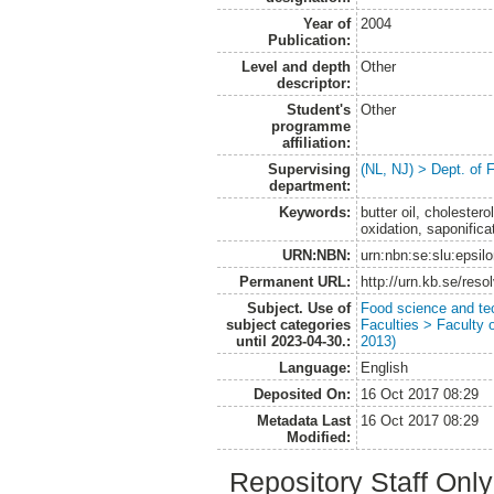
Year of
2004
Publication:
Level and depth
Other
descriptor:
Student's
Other
programme
affiliation:
Supervising
(NL, NJ) > Dept. of
department:
Keywords:
butter oil, cholester
oxidation, saponificat
URN:NBN:
urn:nbn:se:slu:epsil
Permanent URL:
http://urn.kb.se/res
Subject. Use of
Food science and te
subject categories
Faculties > Faculty 
until 2023-04-30.:
2013)
Language:
English
Deposited On:
16 Oct 2017 08:29
Metadata Last
16 Oct 2017 08:29
Modified:
Repository Staff Onl