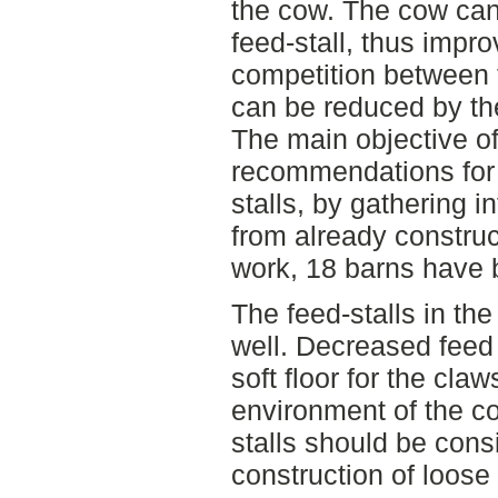
the cow. The cow can 
feed-stall, thus impr
competition between 
can be reduced by the
The main objective of
recommendations for 
stalls, by gathering 
from already construct
work, 18 barns have 
The feed-stalls in th
well. Decreased feed
soft floor for the cla
environment of the co
stalls should be cons
construction of loose