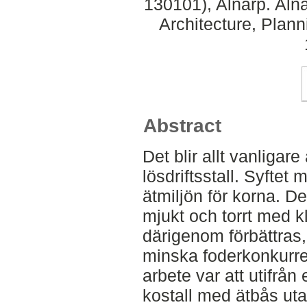
130101), Alnarp. Aln
Architecture, Plan
Abstract
Det blir allt vanligare
lösdriftsstall. Syftet 
ätmiljön för korna. D
mjukt och torrt med 
därigenom förbättras
minska foderkonkurre
arbete var att utifrån 
kostall med ätbås ut