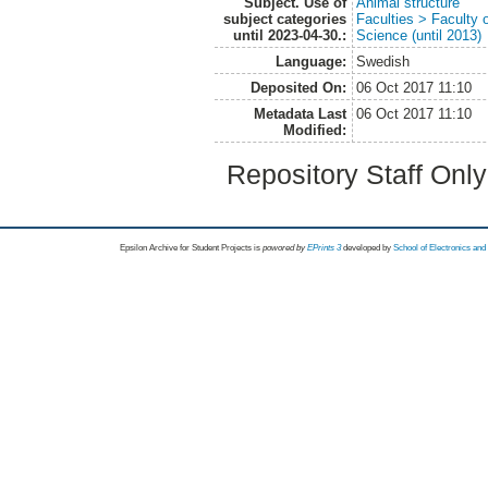
Subject. Use of
Animal structure
subject categories
Faculties > Faculty 
until 2023-04-30.:
Science (until 2013)
Language:
Swedish
Deposited On:
06 Oct 2017 11:10
Metadata Last
06 Oct 2017 11:10
Modified:
Repository Staff Onl
Epsilon Archive for Student Projects is
powored by
EPrints 3
developed by
School of Electronics an