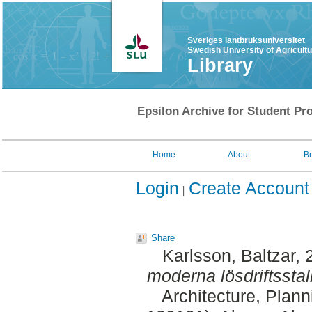
Sveriges lantbruksuniversitet
Swedish University of Agricult
Library
Epsilon Archive for Student Pro
Home
About
B
Login
Create Account
Share
Karlsson, Baltzar
, 
moderna lösdriftsstall
Architecture, Plan