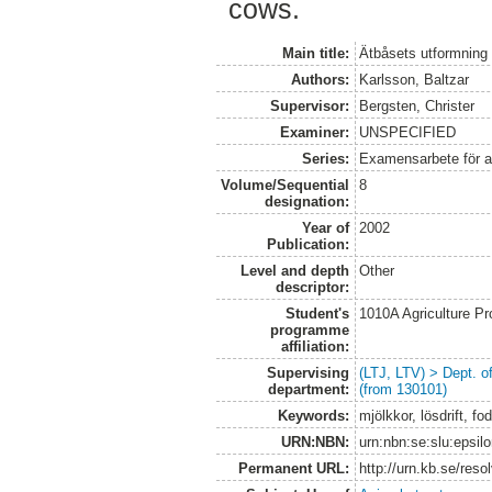
cows.
Main title:
Ätbåsets utformning i
Authors:
Karlsson, Baltzar
Supervisor:
Bergsten, Christer
Examiner:
UNSPECIFIED
Series:
Examensarbete för 
Volume/Sequential
8
designation:
Year of
2002
Publication:
Level and depth
Other
descriptor:
Student's
1010A Agriculture P
programme
affiliation:
Supervising
(LTJ, LTV) > Dept. 
department:
(from 130101)
Keywords:
mjölkkor, lösdrift, fo
URN:NBN:
urn:nbn:se:slu:epsil
Permanent URL:
http://urn.kb.se/res