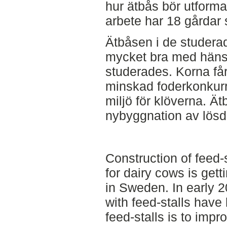
hur ätbås bör utformas
arbete har 18 gårdar 
Ätbåsen i de studera
mycket bra med hänsyn
studerades. Korna får
minskad foderkonkurr
miljö för klöverna. Ä
nybyggnation av lösdri
Construction of feed-
for dairy cows is ge
in Sweden. In early 
with feed-stalls have
feed-stalls is to imp