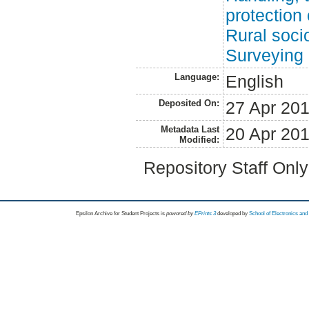
protection 
Rural soci
Surveying
Language:
English
Deposited On:
27 Apr 20
Metadata Last
20 Apr 20
Modified:
Repository Staff Onl
Epsilon Archive for Student Projects is
powored by
EPrints 3
developed by
School of Electronics an