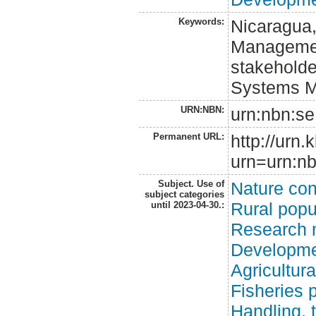
Keywords:
Nicaragua,
Management
stakeholde
Systems M
URN:NBN:
urn:nbn:se
Permanent URL:
http://urn.
urn=urn:nb
Subject. Use of
Nature con
subject categories
Rural popu
until 2023-04-30.:
Research 
Developme
Agricultur
Fisheries 
Handling, 