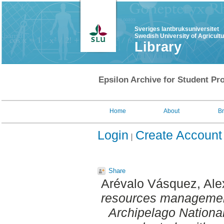
Sveriges lantbruksuniversitet
Swedish University of Agricult
Library
Epsilon Archive for Student Pro
Home
About
B
Login
Create Account
Share
Arévalo Vásquez, Ale
resources management
Archipelago National