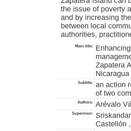
Zapatera Island can 
the issue of poverty
and by increasing the
between local commun
authorities, practitio
Main title:
Enhancing 
management
Zapatera A
Nicaragua
Subtitle:
an action 
of two com
Authors:
Arévalo Vá
Supervisor:
Sriskandar
Castellón 