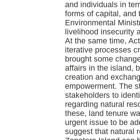
and individuals in ter
forms of capital, and 
Environmental Minist
livelihood insecurit
At the same time, Ac
iterative processes c
brought some changes 
affairs in the island
creation and exchan
empowerment. The stu
stakeholders to ident
regarding natural r
these, land tenure w
urgent issue to be ad
suggest that natural