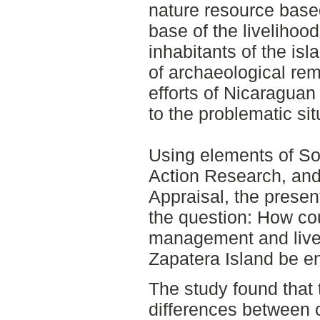
nature resource based
base of the livelihoo
inhabitants of the is
of archaeological rem
efforts of Nicaraguan 
to the problematic sit
Using elements of S
Action Research, and 
Appraisal, the presen
the question: How co
management and livel
Zapatera Island be 
The study found that 
differences between