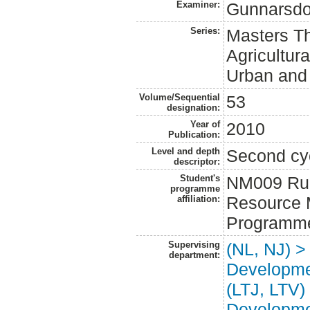
Examiner:
Gunnarsdo
Series:
Masters Th
Agricultur
Urban and
Volume/Sequential
53
designation:
Year of
2010
Publication:
Level and depth
Second cy
descriptor:
Student's
NM009 Rur
programme
Resource 
affiliation:
Programm
Supervising
(NL, NJ) >
department:
Developm
(LTJ, LTV)
Developm