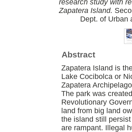
research study with r
Zapatera Island.
Secon
Dept. of Urban
Abstract
Zapatera Island is th
Lake Cocibolca or Ni
Zapatera Archipelago
The park was created
Revolutionary Govern
land from big land ow
the island still persis
are rampant. Illegal h