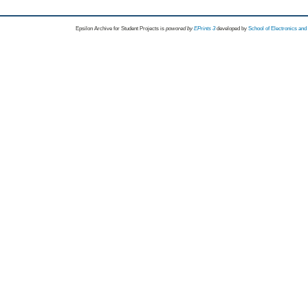
Epsilon Archive for Student Projects is
powored by
EPrints 3
developed by
School of Electronics an