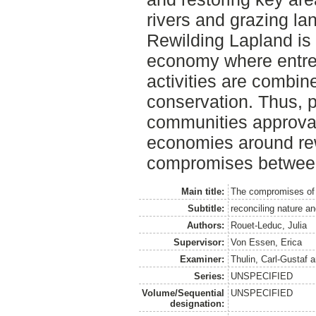
rivers and grazing la
Rewilding Lapland is
economy where entre
activities are combin
conservation. Thus, p
communities approva
economies around rew
compromises between
Main title:
The compromises of 
Subtitle:
reconciling nature a
Authors:
Rouet-Leduc, Julia
Supervisor:
Von Essen, Erica
Examiner:
Thulin, Carl-Gustaf
a
Series:
UNSPECIFIED
Volume/Sequential
UNSPECIFIED
designation: