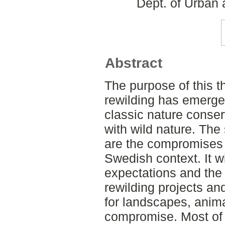
Dept. of Urban
Abstract
The purpose of this t
rewilding has emerged
classic nature conse
with wild nature. The
are the compromises r
Swedish context. It wi
expectations and the
rewilding projects a
for landscapes, anim
compromise. Most of