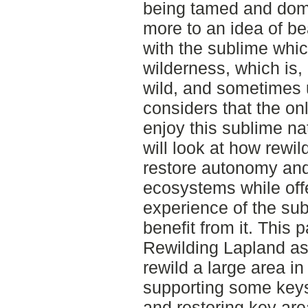
being tamed and dom
more to an idea of bea
with the sublime whi
wilderness, which is,
wild, and sometimes ug
considers that the on
enjoy this sublime nat
will look at how rewi
restore autonomy and 
ecosystems while off
experience of the sub
benefit from it. This p
Rewilding Lapland as 
rewild a large area 
supporting some keys
and restoring key are