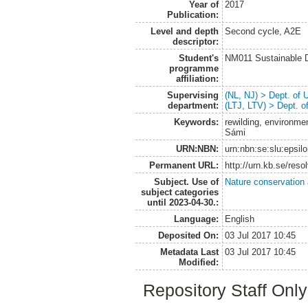
Year of
2017
Publication:
Level and depth
Second cycle, A2E
descriptor:
Student's
NM011 Sustainable 
programme
affiliation:
Supervising
(NL, NJ) > Dept. of
department:
(LTJ, LTV) > Dept. 
Keywords:
rewilding, environmen
Sámi
URN:NBN:
urn:nbn:se:slu:epsil
Permanent URL:
http://urn.kb.se/res
Subject. Use of
Nature conservation
subject categories
until 2023-04-30.:
Language:
English
Deposited On:
03 Jul 2017 10:45
Metadata Last
03 Jul 2017 10:45
Modified:
Repository Staff Onl