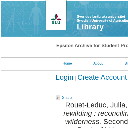
Sveriges lantbruksuniversitet
Swedish University of Agricult
Library
Epsilon Archive for Student Pro
Home
About
B
Login
Create Account
Share
Rouet-Leduc, Julia
rewilding : reconcil
wilderness.
Second 