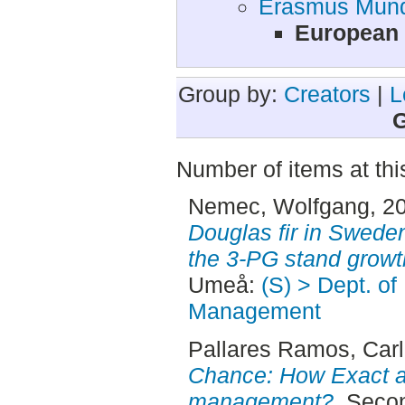
Erasmus Mund
European 
Group by:
Creators
|
L
G
Number of items at thi
Nemec, Wolfgang
, 2
Douglas fir in Sweden
the 3-PG stand growt
Umeå:
(S) > Dept. of
Management
Pallares Ramos, Car
Chance: How Exact ar
management?.
Secon