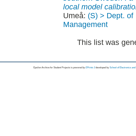
local model calibratio
Umeå:
(S) > Dept. o
Management
This list was ge
Epsilon Archive for Student Projects is
powored by
EPrints 3
developed by
School of Electronics an