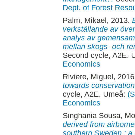
Dept. of Forest Res
Palm, Mikael
, 2013.
verkställande av öve
analys av gemensamt
mellan skogs- och ren
Second cycle, A2E.
Economics
Riviere, Miguel
, 2016
towards conservation
cycle, A2E. Umeå:
(S
Economics
Singhania Sousa, Mo
derived from airborne
southern Sweden : a 