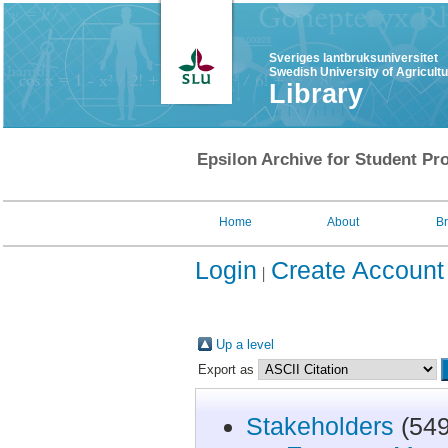
Sveriges lantbruksuniversitet
Swedish University of Agricult
Library
Epsilon Archive for Student Pro
Home
About
B
Login
Create Account
Up a level
Export as
Stakeholders
(549