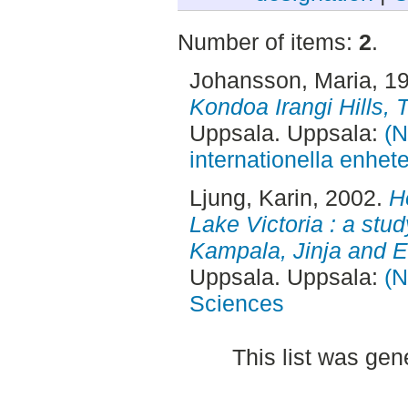
Number of items:
2
.
Johansson, Maria
, 1
Kondoa Irangi Hills, 
Uppsala. Uppsala:
(N
internationella enhet
Ljung, Karin
, 2002.
H
Lake Victoria : a stud
Kampala, Jinja and E
Uppsala. Uppsala:
(N
Sciences
This list was ge