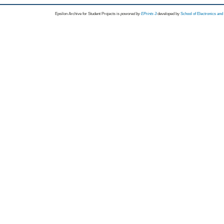
Epsilon Archive for Student Projects is
powored by
EPrints 3
developed by
School of Electronics an