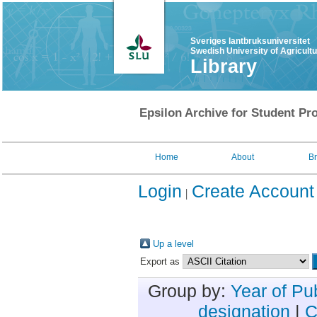
Sveriges lantbruksuniversitet
Swedish University of Agricult
Library
Epsilon Archive for Student Pro
Home
About
B
Login
Create Account
Up a level
Export as
Group by:
Year of Pu
designation
|
C