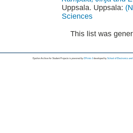
Uppsala. Uppsala:
(N
Sciences
This list was gene
Epsilon Archive for Student Projects is
powored by
EPrints 3
developed by
School of Electronics an