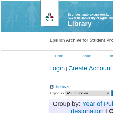
Sveriges lantbruksuniversitet
Swedish University of Agricult
Library
Epsilon Archive for Student Pro
Home
About
B
Login
Create Account
Up a level
Export as
Group by:
Year of Pu
designation
|
C