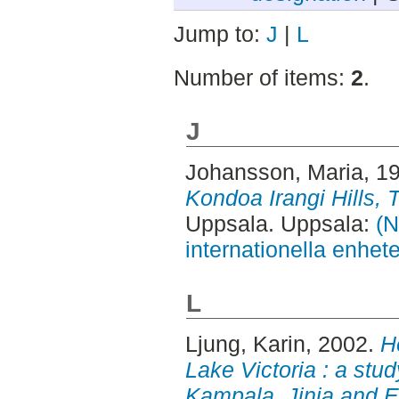
Jump to:
J
|
L
Number of items:
2
.
J
Johansson, Maria
, 1
Kondoa Irangi Hills, 
Uppsala. Uppsala:
(N
internationella enhet
L
Ljung, Karin
, 2002.
H
Lake Victoria : a stud
Kampala, Jinja and E