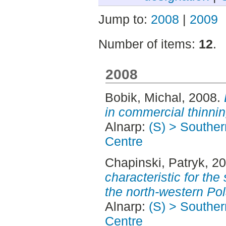
Jump to:
2008
|
2009
Number of items:
12
.
2008
Bobik, Michal
, 2008.
in commercial thinnin
Alnarp:
(S) > Southe
Centre
Chapinski, Patryk
, 2
characteristic for th
the north-western Po
Alnarp:
(S) > Southe
Centre