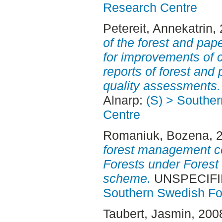
Research Centre
Petereit, Annekatrin
,
of the forest and pa
for improvements of c
reports of forest an
quality assessments.
Alnarp:
(S) > Southe
Centre
Romaniuk, Bozena
, 
forest management cer
Forests under Forest
scheme.
UNSPECIFIED
Southern Swedish Fo
Taubert, Jasmin
, 200