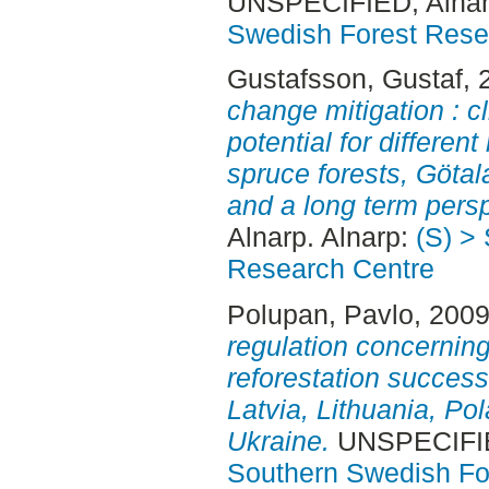
UNSPECIFIED, Alnar
Swedish Forest Rese
Gustafsson, Gustaf
, 
change mitigation : c
potential for differen
spruce forests, Göta
and a long term persp
Alnarp. Alnarp:
(S) >
Research Centre
Polupan, Pavlo
, 200
regulation concerning
reforestation success
Latvia, Lithuania, P
Ukraine.
UNSPECIFIED
Southern Swedish Fo