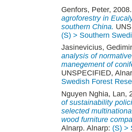
Genfors, Peter
, 2008
agroforestry in Eucal
southern China.
UNSP
(S) > Southern Swed
Jasinevicius, Gedimi
analysis of normative
manegement of conife
UNSPECIFIED, Alnar
Swedish Forest Rese
Nguyen Nghia, Lan
, 
of sustainability polic
selected multinatio
wood furniture compa
Alnarp. Alnarp:
(S) >