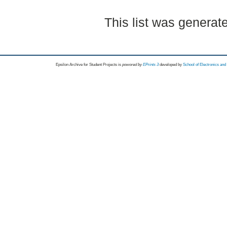
This list was genera
Epsilon Archive for Student Projects is
powored by
EPrints 3
developed by
School of Electronics an