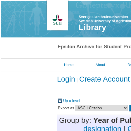
Sveriges lantbruksuniversitet
Swedish University of Agricult
Library
Epsilon Archive for Student Pro
Home
About
B
Login
Create Account
Up a level
Export as
Group by:
Year of Pu
designation
|
C