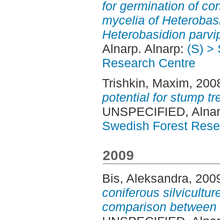
for germination of co
mycelia of Heterobas
Heterobasidion parvi
Alnarp. Alnarp:
(S) >
Research Centre
Trishkin, Maxim
, 200
potential for stump t
UNSPECIFIED, Alnar
Swedish Forest Rese
2009
Bis, Aleksandra
, 200
coniferous silviculture
comparison between 