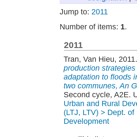
Jump to:
2011
Number of items:
1
.
2011
Tran, Van Hieu
, 2011
production strategies 
adaptation to floods 
two communes, An Gi
Second cycle, A2E. 
Urban and Rural Dev
(LTJ, LTV) > Dept. of
Development