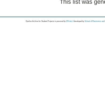
This list was ge
Epsilon Archive for Student Projects is
powored by
EPrints 3
developed by
School of Electronics an