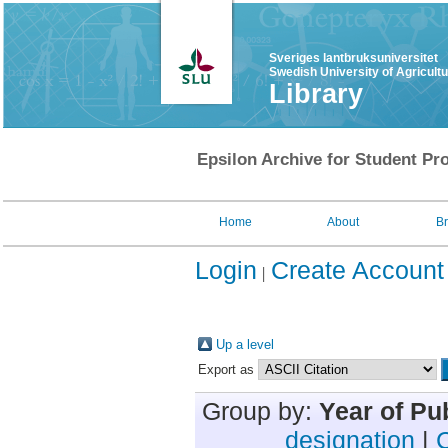
Sveriges lantbruksuniversitet
Swedish University of Agricult
Library
Epsilon Archive for Student Pro
Home
About
B
Login
Create Account
Up a level
Export as
Group by:
Year of Pu
designation
|
C