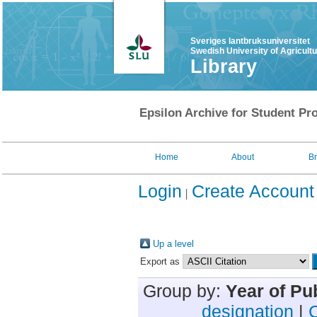
Sveriges lantbruksuniversitet
Swedish University of Agricult
Library
Epsilon Archive for Student Pro
Home
About
B
Login
Create Account
Up a level
Export as
Group by:
Year of Pu
designation
|
C