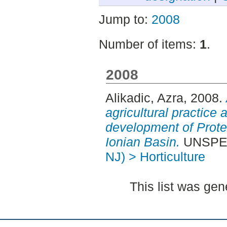
Jump to:
2008
Number of items:
1
.
2008
Alikadic, Azra
, 2008.
agricultural practice 
development of Protec
Ionian Basin.
UNSPECI
NJ) > Horticulture
This list was ge