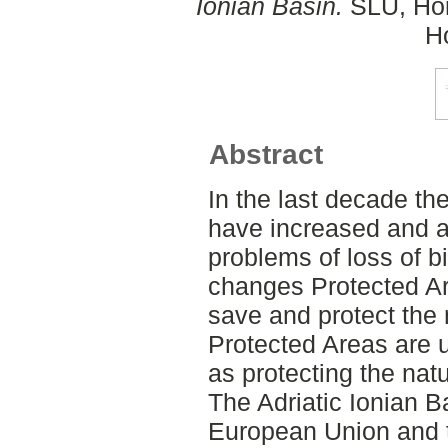
Ionian Basin.
SLU, Hort
Ho
Abstract
In the last decade th
have increased and ar
problems of loss of b
changes Protected Ar
save and protect the 
Protected Areas are u
as protecting the nat
The Adriatic Ionian B
European Union and 