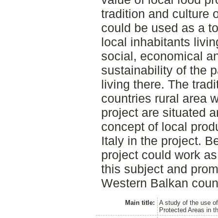
tradition and culture 
could be used as a to
local inhabitants livin
social, economical a
sustainability of the 
living there. The trad
countries rural area 
project are situated a
concept of local prod
Italy in the project. 
project could work as 
this subject and prom
Western Balkan count
Main title:
A study of the use of
Protected Areas in th