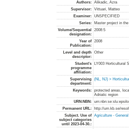
Authors:
Alikadic, Azra
Supervisor:
Vittuari, Matteo
Examiner:
UNSPECIFIED
Series:
Master project in th
Volume/Sequential
2008:5
designation:
Year of
2008
Publication:
Level and depth
Other
descriptor:
Student's
LY003 Horticultura
programme
affiliation:
Supervising
(NL, NJ) > Horticultu
department:
Keywords:
protected areas, loca
Adriatic region
URN:NBN:
urn:nbn:se:slu:epsil
Permanent URL:
http://urn.kb.se/res
Subject. Use of
Agriculture - Genera
subject categories
until 2023-04-30.: