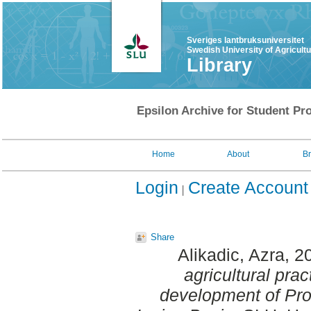
Sveriges lantbruksuniversitet
Swedish University of Agricult
Library
Epsilon Archive for Student Pro
Home
About
B
Login
Create Account
Share
Alikadic, Azra
, 2
agricultural prac
development of Prot