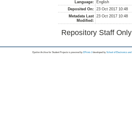
Language:
English
Deposited On:
23 Oct 2017 10:48
Metadata Last
23 Oct 2017 10:48
Modified:
Repository Staff Onl
Epsilon Archive for Student Projects is
powored by
EPrints 3
developed by
School of Electronics an