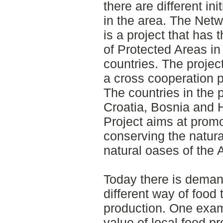
there are different ini
in the area. The Netwo
is a project that has 
of Protected Areas in
countries. The projec
a cross cooperation p
The countries in the p
Croatia, Bosnia and 
Project aims at prom
conserving the natura
natural oases of the A
Today there is deman
different way of food 
production. One examp
value of local food p