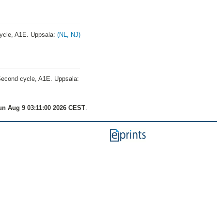
cle, A1E. Uppsala:
(NL, NJ)
econd cycle, A1E. Uppsala:
n Aug 9 03:11:00 2026 CEST
.