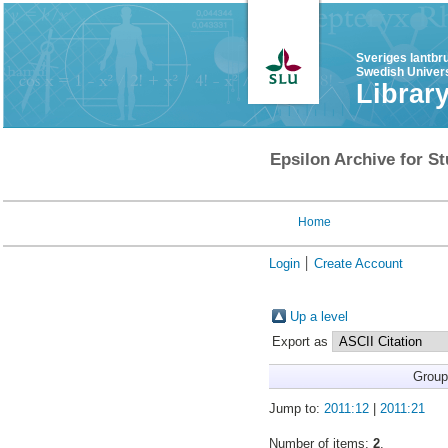
Sveriges lantbr
Swedish Univers
Librar
Epsilon Archive for St
Home
Login
Create Account
Up a level
Export as
Group
Jump to:
2011:12
|
2011:21
Number of items:
2
.