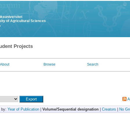
uksuniversitet
ity of Agricultural Sciences
y
udent Projects
About
Browse
Search
A
 by:
Year of Publication
|
Volume/Sequential designation
|
Creators
|
No Gr