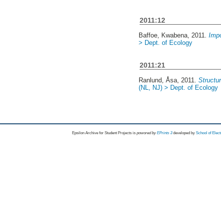
2011:12
Baffoe, Kwabena
, 2011.
Impo
> Dept. of Ecology
2011:21
Ranlund, Åsa
, 2011.
Structu
(NL, NJ) > Dept. of Ecology
Epsilon Archive for Student Projects is
powored by
EPrints 3
developed by
School of Elec