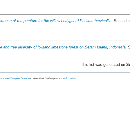
rtance of temperature for the willow bodyguard Perilitus brevicollis.
Second cy
re and tree diversity of lowland limestone forest on Seram Island, Indonesia.
S
This list was generated on
Su
tronics and Computer Science
at University of Southampton.
More information
.