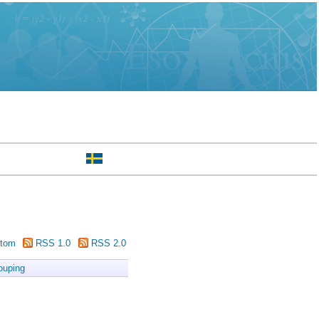
tom
RSS 1.0
RSS 2.0
ouping