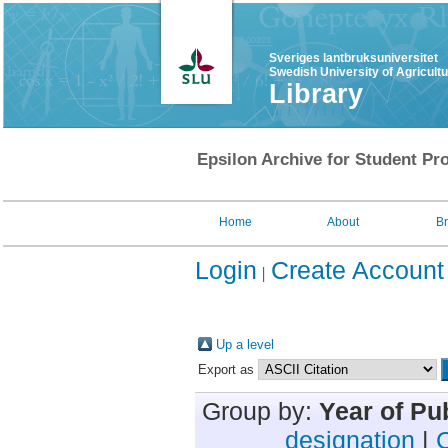
Sveriges lantbruksuniversitet
Swedish University of Agricult
Library
Epsilon Archive for Student Pro
Home
About
B
Login
Create Account
Up a level
Export as
Group by:
Year of Pu
designation
|
C