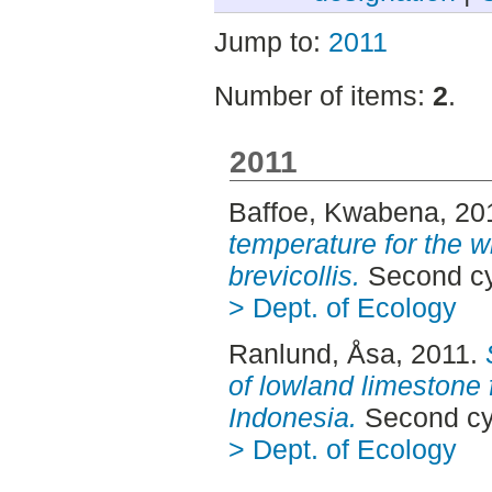
Jump to:
2011
Number of items:
2
.
2011
Baffoe, Kwabena
, 20
temperature for the w
brevicollis.
Second cy
> Dept. of Ecology
Ranlund, Åsa
, 2011.
of lowland limestone 
Indonesia.
Second cy
> Dept. of Ecology