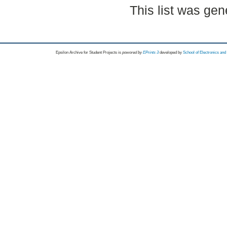
This list was ge
Epsilon Archive for Student Projects is
powored by
EPrints 3
developed by
School of Electronics an