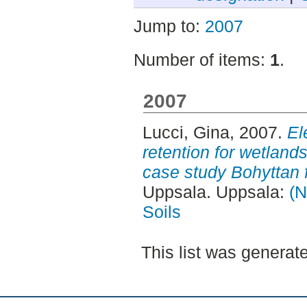
Jump to:
2007
Number of items:
1
.
2007
Lucci, Gina
, 2007.
El
retention for wetlands
case study Bohyttan 
Uppsala. Uppsala:
(N
Soils
This list was genera