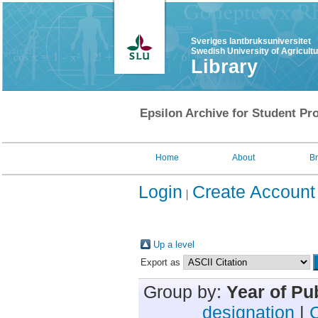
Sveriges lantbruksuniversitet
Swedish University of Agricult
Library
Epsilon Archive for Student Pro
Home
About
B
Login
Create Account
Up a level
Export as
Group by:
Year of Pu
designation
|
C