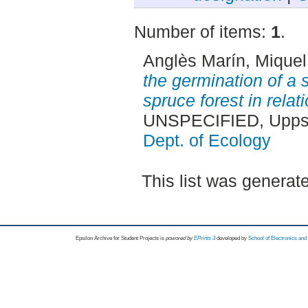
Number of items:
1
.
Anglès Marín, Miquel
the germination of a 
spruce forest in relati
UNSPECIFIED, Uppsa
Dept. of Ecology
This list was genera
Epsilon Archive for Student Projects is
powored by
EPrints 3
developed by
School of Electronics an