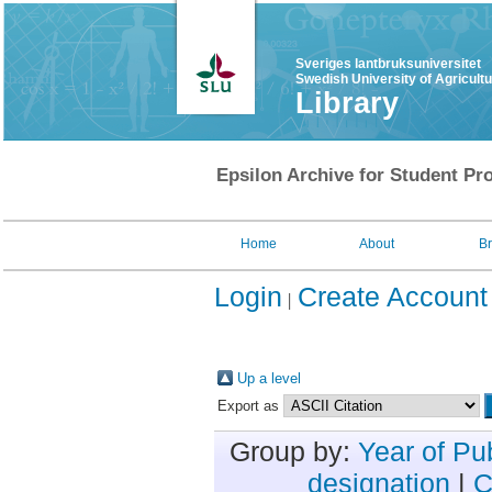
Sveriges lantbruksuniversitet
Swedish University of Agricult
Library
Epsilon Archive for Student Pro
Home
About
B
Login
Create Account
Up a level
Export as
Group by:
Year of Pu
designation
|
C