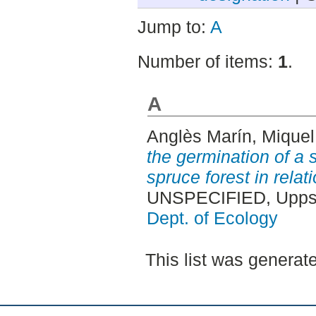
Jump to:
A
Number of items:
1
.
A
Anglès Marín, Miquel
the germination of a 
spruce forest in relati
UNSPECIFIED, Uppsa
Dept. of Ecology
This list was genera