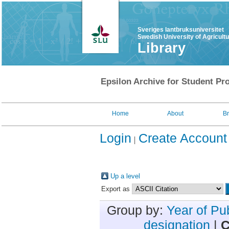
Sveriges lantbruksuniversitet
Swedish University of Agricult
Library
Epsilon Archive for Student Pro
Home
About
B
Login
Create Account
Up a level
Export as
Group by:
Year of Pu
designation
|
C