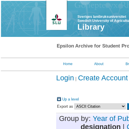
Sveriges lantbruksuniversitet
Swedish University of Agricult
Library
Epsilon Archive for Student Pro
Home
About
B
Login
Create Account
Up a level
Export as
Group by:
Year of Pub
designation
|