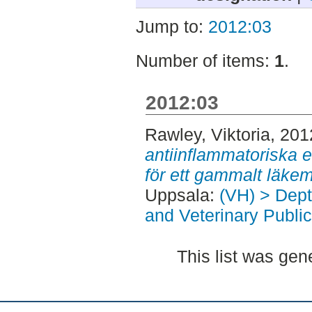
Jump to:
2012:03
Number of items:
1
.
2012:03
Rawley, Viktoria
, 201
antiinflammatoriska 
för ett gammalt läke
Uppsala:
(VH) > Dept
and Veterinary Public
This list was ge