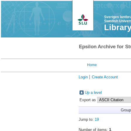
Sveriges lantbr
Swedish Univers
Librar
Epsilon Archive for St
Home
Login
Create Account
Up a level
Export as
Group
Jump to:
19
Number of items:
1
.