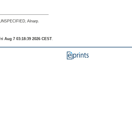
UNSPECIFIED, Alnarp.
ri Aug 7 03:18:39 2026 CEST
.