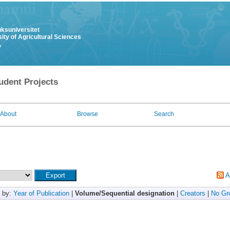
uksuniversitet
ity of Agricultural Sciences
y
udent Projects
About
Browse
Search
A
 by:
Year of Publication
|
Volume/Sequential designation
|
Creators
|
No Gr