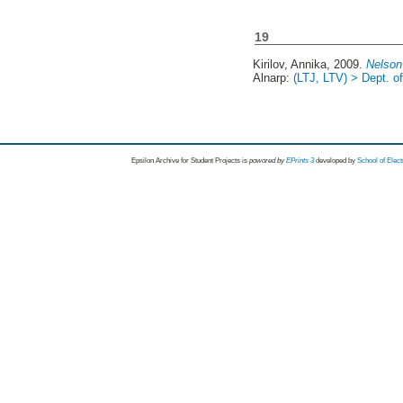
19
Kirilov, Annika
, 2009.
Nelson
Alnarp:
(LTJ, LTV) > Dept. 
Epsilon Archive for Student Projects is
powored by
EPrints 3
developed by
School of Elec