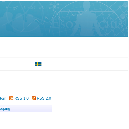
tom
RSS 1.0
RSS 2.0
ouping