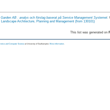
 Garden AB : analys och förslag baserat på Service Management Systemet.
of Landscape Architecture, Planning and Management (from 130101)
This list was generated on
F
tronics and Computer Science
at University of Southampton.
More information
.