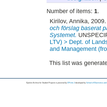
Number of items:
1
.
Kirilov, Annika
, 2009
och förslag baserat
Systemet.
UNSPECIFI
LTV) > Dept. of Land
and Management (fr
This list was genera
Epsilon Archive for Student Projects is
powored by
EPrints 3
developed by
School of Electronics an