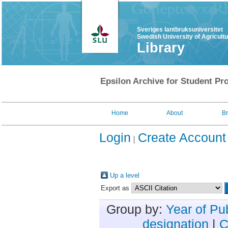
Sveriges lantbruksuniversitet
Swedish University of Agricult
Library
Epsilon Archive for Student Pro
Home
About
B
Login
Create Account
Up a level
Export as
Group by:
Year of Pu
designation
|
C