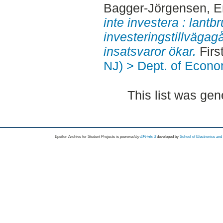
Bagger-Jörgensen, E
inte investera : lantb
investeringstillvägag
insatsvaror ökar.
Firs
NJ) > Dept. of Econo
This list was ge
Epsilon Archive for Student Projects is
powored by
EPrints 3
developed by
School of Electronics an