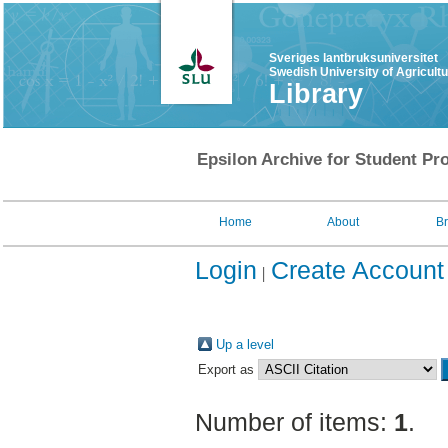
Sveriges lantbruksuniversitet
Swedish University of Agricult
Library
Epsilon Archive for Student Pro
Home
About
B
Login
Create Account
Up a level
Export as
Number of items:
1
.