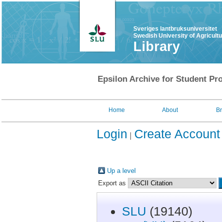
Sveriges lantbruksuniversitet
Swedish University of Agricult
Library
Epsilon Archive for Student Pro
Home
About
B
Login
Create Account
Up a level
Export as
SLU
(19140)