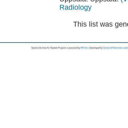
Radiology
This list was ge
Epsilon Archive for Student Projects is
powored by
EPrints 3
developed by
School of Electronics an