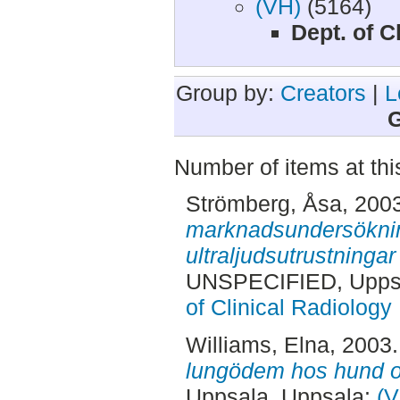
(VH)
(5164)
Dept. of C
Group by:
Creators
|
L
G
Number of items at thi
Strömberg, Åsa
, 200
marknadsundersöknin
ultraljudsutrustninga
UNSPECIFIED, Uppsa
of Clinical Radiology
Williams, Elna
, 2003
lungödem hos hund o
Uppsala. Uppsala:
(V