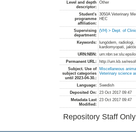
Level and depth
Other
descriptor:
Student's
3050A Veterinary Me
programme
HEC
affiliation:
Supervising
(VH) > Dept. of Clini
department:
Keywords:
lungödem, radiologi, 
kardiomyopati, jakt
URN:NBN:
urn:nbn:se:slu:epsil
Permanent URL:
http://urn.kb.se/res
Subject. Use of
Miscellaneous anima
subject categories
Veterinary science a
until 2023-04-30.:
Language:
Swedish
Deposited On:
23 Oct 2017 09:47
Metadata Last
23 Oct 2017 09:47
Modified:
Repository Staff Onl