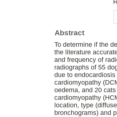
R
Abstract
To determine if the d
the literature accura
and frequency of radi
radiographs of 55 dog
due to endocardiosis 
cardiomyopathy (DCM)
oedema, and 20 cats 
cardiomyopathy (HCM
location, type (diffuse
bronchograms) and p