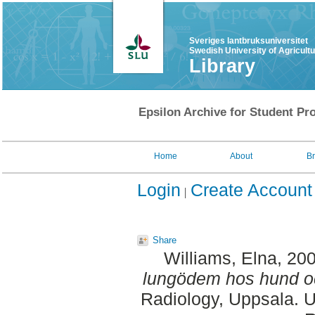
Sveriges lantbruksuniversitet
Swedish University of Agricult
Library
Epsilon Archive for Student Pro
Home
About
B
Login
Create Account
Share
Williams, Elna
, 20
lungödem hos hund oc
Radiology, Uppsala. U