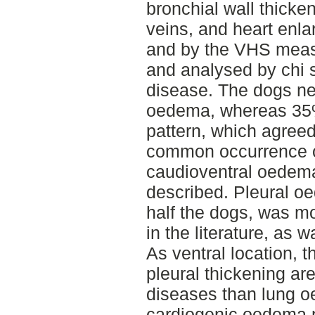
bronchial wall thick
veins, and heart enla
and by the VHS meas
and analysed by chi s
disease. The dogs ne
oedema, whereas 35%
pattern, which agreed 
common occurrence o
caudioventral oedema 
described. Pleural o
half the dogs, was m
in the literature, as 
As ventral location, 
pleural thickening ar
diseases than lung o
cardiogenic oedema m