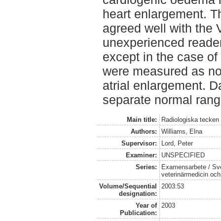
heart enlargement. 
agreed well with the
unexperienced reader
except in the case o
were measured as nor
atrial enlargement. 
separate normal rang
Main title:
Radiologiska tecken
Authors:
Williams, Elna
Supervisor:
Lord, Peter
Examiner:
UNSPECIFIED
Series:
Examensarbete / Sver
veterinärmedicin oc
Volume/Sequential
2003:53
designation:
Year of
2003
Publication: