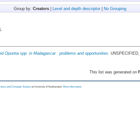
Group by:
Creators
|
Level and depth descriptor
|
No Grouping
1
.
ed Opuntia spp. in Madagascar : problems and opportunities.
UNSPECIFIED, 
This list was generated on
F
tronics and Computer Science
at University of Southampton.
More information
.