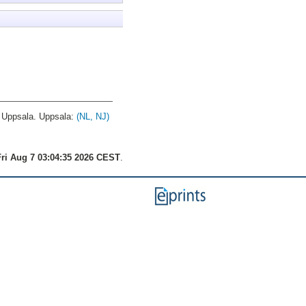
Uppsala. Uppsala:
(NL, NJ)
ri Aug 7 03:04:35 2026 CEST
.