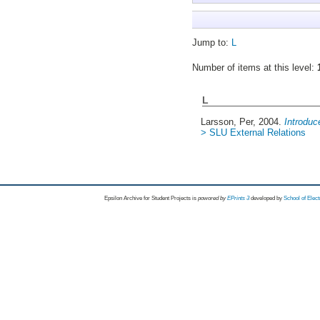
Jump to:
L
Number of items at this level:
L
Larsson, Per
, 2004.
Introduc
> SLU External Relations
Epsilon Archive for Student Projects is
powored by
EPrints 3
developed by
School of Elec