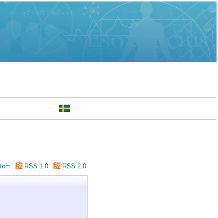
tom
RSS 1.0
RSS 2.0