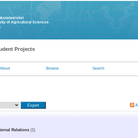
uksuniversitet
ity of Agricultural Sciences
y
udent Projects
About
Browse
Search
A
ernal Relations
(1)