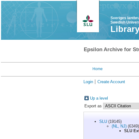
Sveriges lantbr
Swedish Univers
Librar
Epsilon Archive for St
Home
Login
Create Account
Up a level
Export as
SLU
(19145)
(NL, NJ)
(6349)
SLU Ext