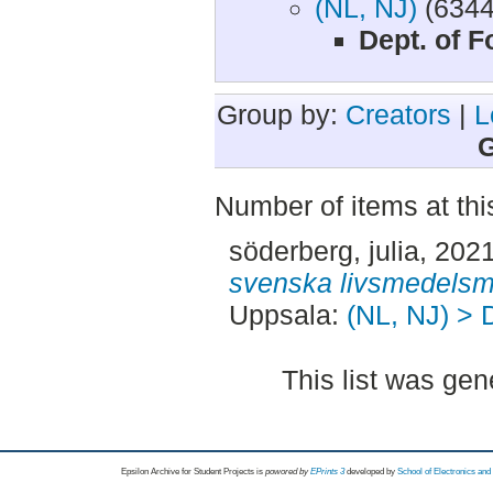
(NL, NJ)
(6344
Dept. of 
Group by:
Creators
|
L
G
Number of items at thi
söderberg, julia
, 202
svenska livsmedelsm
Uppsala:
(NL, NJ) > 
This list was ge
Epsilon Archive for Student Projects is
powored by
EPrints 3
developed by
School of Electronics an