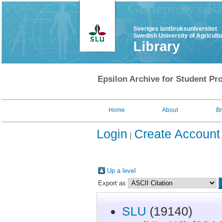
Sveriges lantbruksuniversitet
Swedish University of Agricult
Library
Epsilon Archive for Student Pro
Home
About
B
Login
Create Account
Up a level
Export as
SLU
(19140)