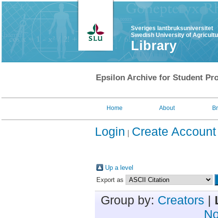
Sveriges lantbruksuniversitet
Swedish University of Agricult
Library
Epsilon Archive for Student Pro
Home
About
B
Login
Create Account
Up a level
Export as
Group by:
Creators
|
No