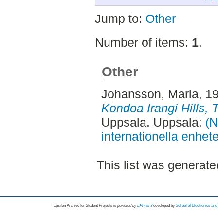
Jump to:
Other
Number of items:
1
.
Other
Johansson, Maria
, 1
Kondoa Irangi Hills, 
Uppsala. Uppsala:
(N
internationella enhet
This list was generat
Epsilon Archive for Student Projects is
powored by
EPrints 3
developed by
School of Electronics an