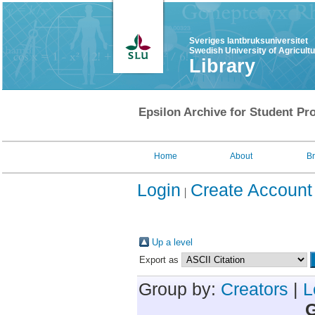
Sveriges lantbruksuniversitet
Swedish University of Agricult
Library
Epsilon Archive for Student Pro
Home
About
B
Login
Create Account
Up a level
Export as
Group by:
Creators
|
L
G