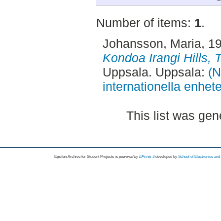
Number of items:
1
.
Johansson, Maria
, 1
Kondoa Irangi Hills, 
Uppsala. Uppsala:
(N
internationella enhet
This list was ge
Epsilon Archive for Student Projects is
powored by
EPrints 3
developed by
School of Electronics an