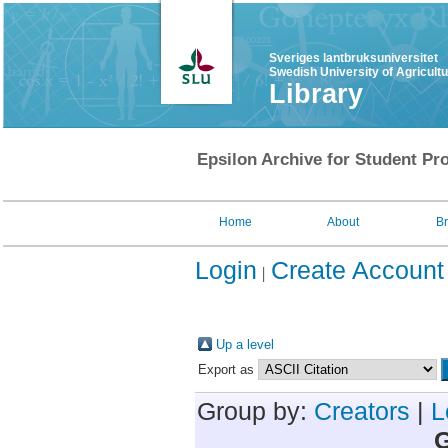
Sveriges lantbruksuniversitet
Swedish University of Agricult
Library
Epsilon Archive for Student Pro
Home
About
B
Login
Create Account
Up a level
Export as
Group by:
Creators
|
L
G