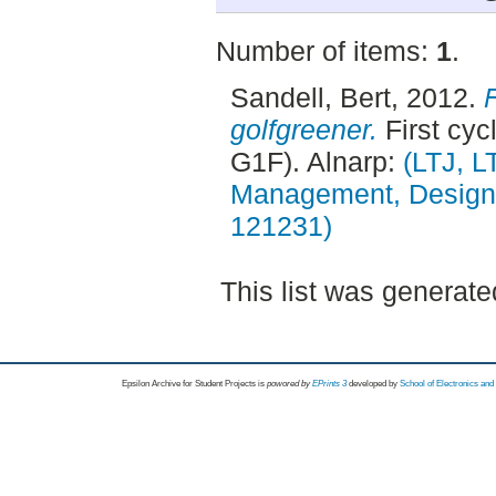
Number of items:
1
.
Sandell, Bert
, 2012.
golfgreener.
First cyc
G1F). Alnarp:
(LTJ, 
Management, Design, 
121231)
This list was generat
Epsilon Archive for Student Projects is
powored by
EPrints 3
developed by
School of Electronics an