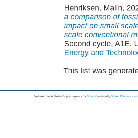
Henriksen, Malin
, 20
a comparison of foss
impact on small scal
scale conventional ma
Second cycle, A1E. 
Energy and Technolo
This list was genera
Epsilon Archive for Student Projects is
powored by
EPrints 3
developed by
School of Electronics an