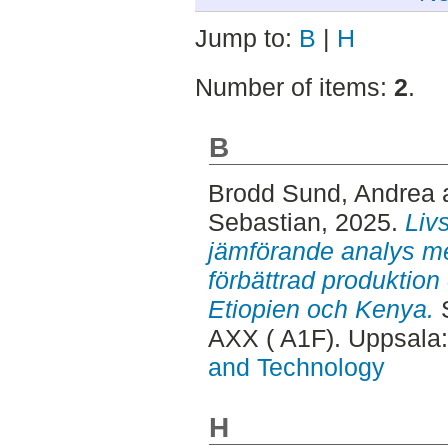
Jump to:
B
|
H
Number of items:
2
.
B
Brodd Sund, Andrea
Sebastian
, 2025.
Liv
jämförande analys mel
förbättrad produktion
Etiopien och Kenya.
S
AXX ( A1F). Uppsala
and Technology
H