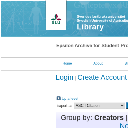
Sveriges lantbruksuniversitet
Swedish University of Agricult
Library
Epsilon Archive for Student Pro
Home
About
B
Login
Create Account
Up a level
Export as
Group by:
Creators
No