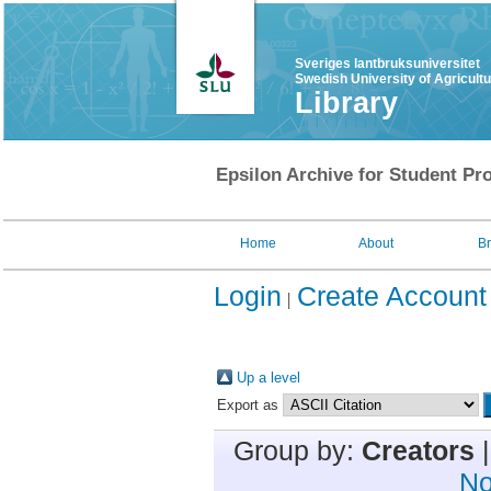
Sveriges lantbruksuniversitet
Swedish University of Agricult
Library
Epsilon Archive for Student Pro
Home
About
B
Login
Create Account
Up a level
Export as
Group by:
Creators
No