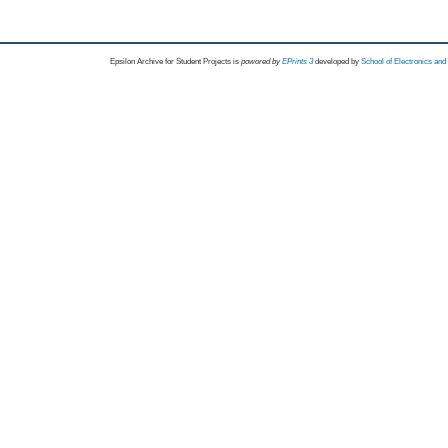
Epsilon Archive for Student Projects is
powored by
EPrints 3
developed by
School of Electronics an