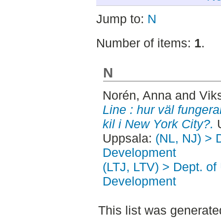
Jump to:
N
Number of items:
1
.
N
Norén, Anna
and
Vik
Line : hur väl funge
kil i New York City?.
U
Uppsala:
(NL, NJ) > 
Development
(LTJ, LTV) > Dept. of
Development
This list was generat