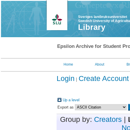
Sveriges lantbruksuniversitet
Swedish University of Agricult
Library
Epsilon Archive for Student Pro
Home
About
B
Login
Create Account
Up a level
Export as
Group by:
Creators
|
No