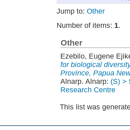
Jump to:
Other
Number of items:
1
.
Other
Ezebilo, Eugene Ejik
for biological diversi
Province, Papua New
Alnarp. Alnarp:
(S) >
Research Centre
This list was genera