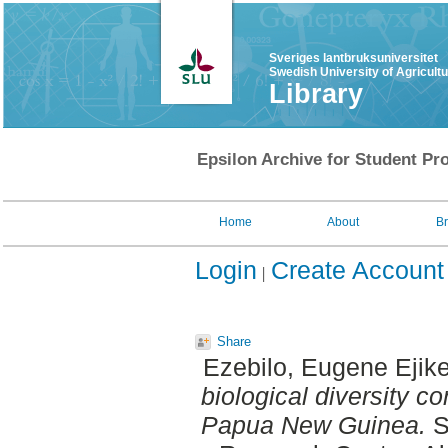
Sveriges lantbruksuniversitet
Swedish University of Agricult
Library
Epsilon Archive for Student Pro
Home
About
B
Login
Create Account
Share
Ezebilo, Eugene Ejik
biological diversity c
Papua New Guinea.
S