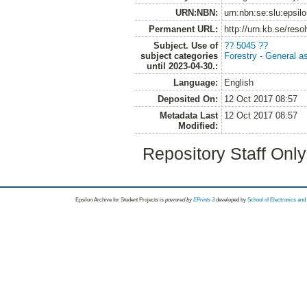
URN:NBN:
urn:nbn:se:slu:epsil
Permanent URL:
http://urn.kb.se/res
Subject. Use of
?? 5045 ??
subject categories
Forestry - General a
until 2023-04-30.:
Language:
English
Deposited On:
12 Oct 2017 08:57
Metadata Last
12 Oct 2017 08:57
Modified:
Repository Staff Onl
Epsilon Archive for Student Projects is
powored by
EPrints 3
developed by
School of Electronics an