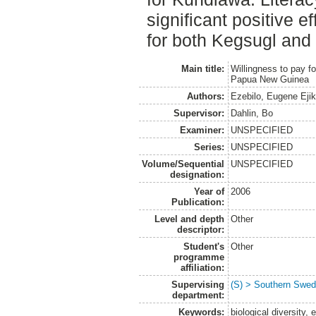
significant positive e
for both Kegsugl and
Main title:
Willingness to pay fo
Papua New Guinea
Authors:
Ezebilo, Eugene Eji
Supervisor:
Dahlin, Bo
Examiner:
UNSPECIFIED
Series:
UNSPECIFIED
Volume/Sequential
UNSPECIFIED
designation:
Year of
2006
Publication:
Level and depth
Other
descriptor:
Student's
Other
programme
affiliation:
Supervising
(S) > Southern Swed
department:
Keywords:
biological diversity,