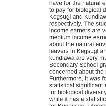
have for the natural 
to pay for biological 
Kegsugl and Kundia
respectively. The stud
income earners are v
medium income earne
about the natural en
leavers in Kegsugl a
kundiawa are very m
Secondary School gr
concerned about the 
Furthermore, it was 
statistical significant
for biological diversi
while it has a statisti
for Kundiawa. Literacy