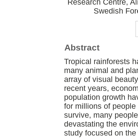
Research Centre, Al
Swedish For
Abstract
Tropical rainforests 
many animal and plant
array of visual beauty
recent years, econom
population growth ha
for millions of people
survive, many people
devastating the envir
study focused on the 